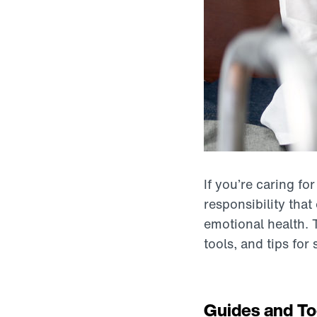
If you’re caring fo
responsibility tha
emotional health. 
tools, and tips for
Guides and To