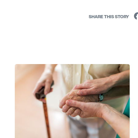
SHARE THIS STORY
Link to View: A Guide for Caregivers