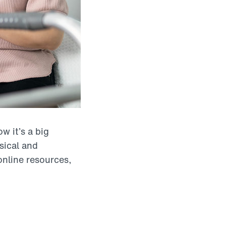
w it’s a big
sical and
online resources,