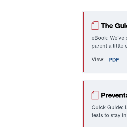
The Gui
eBook: We’ve c
parent a little 
View:
PDF
Prevent
Quick Guide: L
tests to stay i