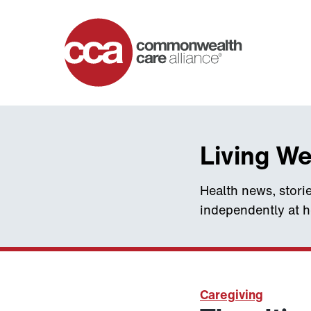
Home
Living We
Health news, storie
independently at 
Caregiving