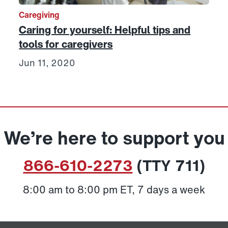
Caregiving
Caring for yourself: Helpful tips and
tools for caregivers
Jun 11, 2020
We’re here to support you
866-610-2273
(TTY 711)
8:00 am to 8:00 pm ET, 7 days a week