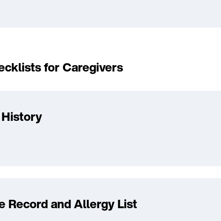
cklists for Caregivers
 History
e Record and Allergy List