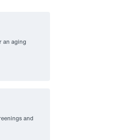
r an aging
creenings and