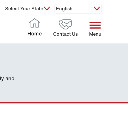
Select Your State:
Home
Contact Us
Menu
ely and