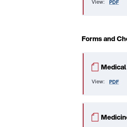
View:
PDF
Forms and Che
Medical
View:
PDF
Medicin