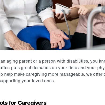
r an aging parent or a person with disabilities, you kno
t often puts great demands on your time and your phy
To help make caregiving more manageable, we offer 
 supporting your loved ones.
ols for Caregivers