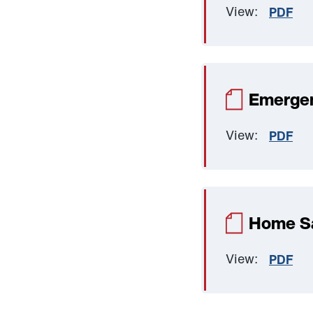
View:
PDF
Emergen
View:
PDF
Home Sa
View:
PDF