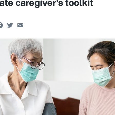
ate caregiver’s toolkit
Facebook
Twitter
Email