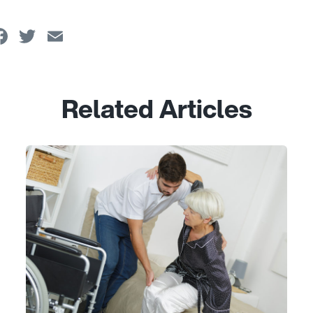
Facebook
Twitter
Email
Related Articles
Link to View: Caring for yourself: Helpful tips and tool