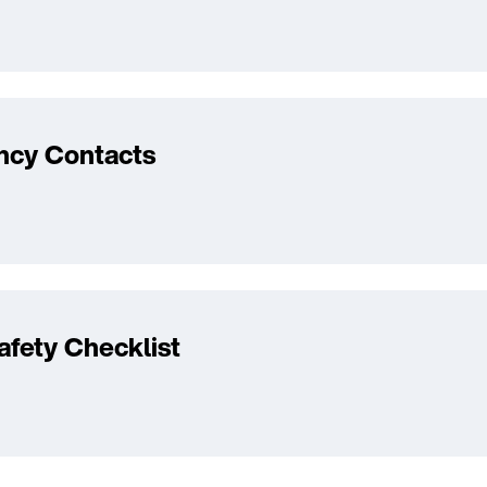
cy Contacts
fety Checklist