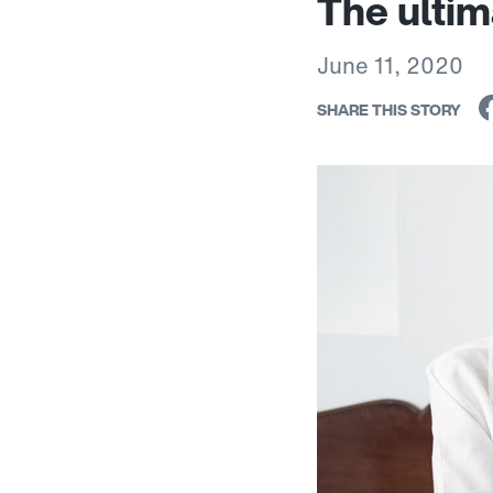
The ultim
June 11, 2020
SHARE THIS STORY