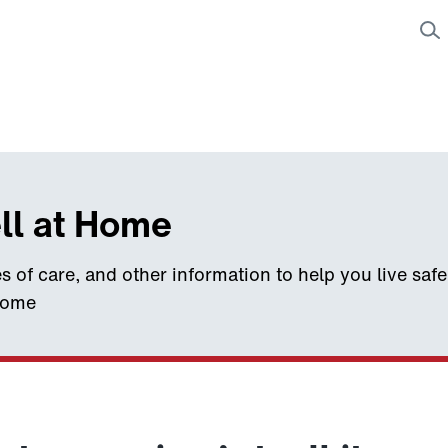
ll at Home
s of care, and other information to help you live saf
home