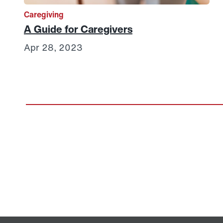
Caregiving
A Guide for Caregivers
Apr 28, 2023