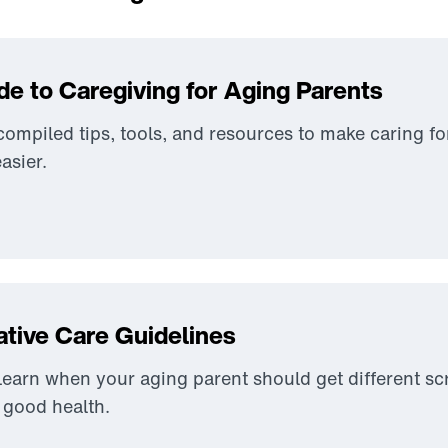
de to Caregiving for Aging Parents
ompiled tips, tools, and resources to make caring fo
easier.
ative Care Guidelines
earn when your aging parent should get different s
n good health.