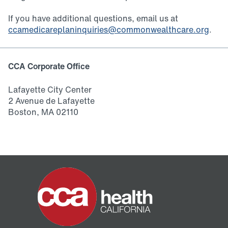
If you have additional questions, email us at
ccamedicareplaninquiries@commonwealthcare.org
.
CCA Corporate Office
Lafayette City Center
2 Avenue de Lafayette
Boston, MA 02110
Home