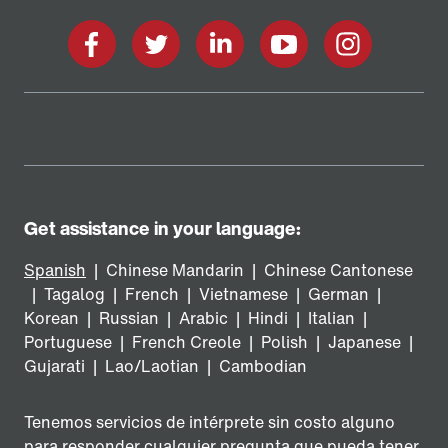
Facebook
Twitter
LinkedIn
YouTube
Instagram
Get assistance in your language:
Spanish
|
Chinese Mandarin
|
Chinese Cantonese
|
Tagalog
|
French
|
Vietnamese
|
German
|
Korean
|
Russian
|
Arabic
|
Hindi
|
Italian
|
Portuguese
|
French Creole
|
Polish
|
Japanese
|
Gujarati
|
Lao/Laotian
|
Cambodian
Tenemos servicios de intérprete sin costo alguno
para responder cualquier pregunta que pueda tener