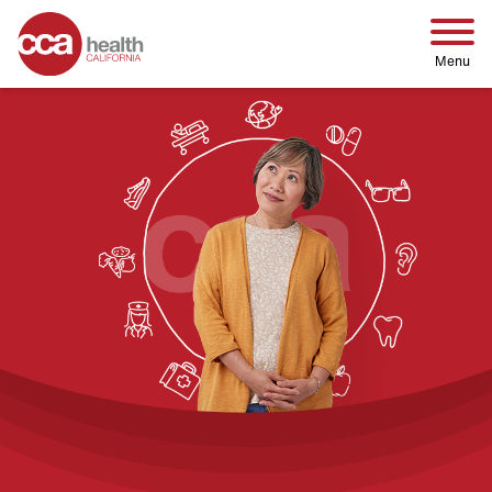
Home
Menu