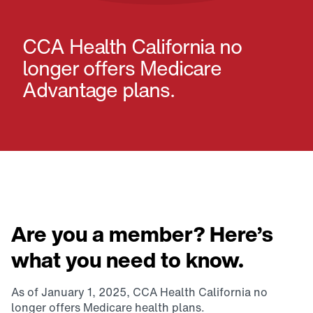
CCA Health California no
longer offers Medicare
Advantage plans.
Are you a member? Here’s
what you need to know.
As of January 1, 2025, CCA Health California no
longer offers Medicare health plans.