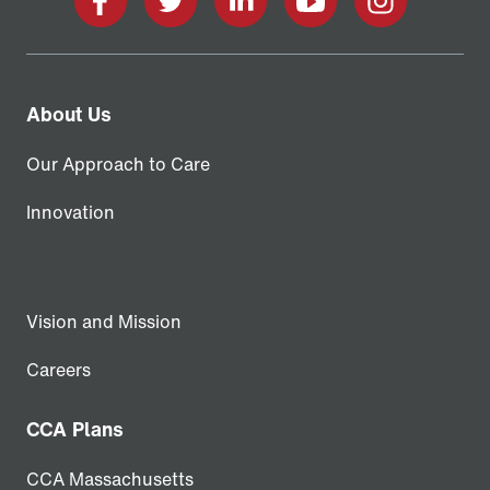
Facebook
X
LinkedIn
YouTube
Instagram
About Us
Our Approach to Care
Innovation
Vision and Mission
Careers
CCA Plans
CCA Massachusetts