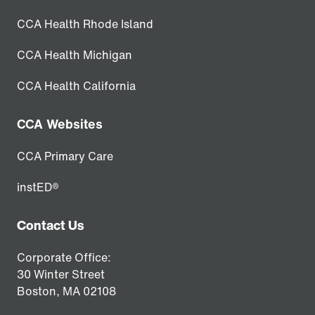
CCA Health Rhode Island
CCA Health Michigan
CCA Health California
CCA Websites
CCA Primary Care
instED®
Contact Us
Corporate Office:
30 Winter Street
Boston,
MA
02108