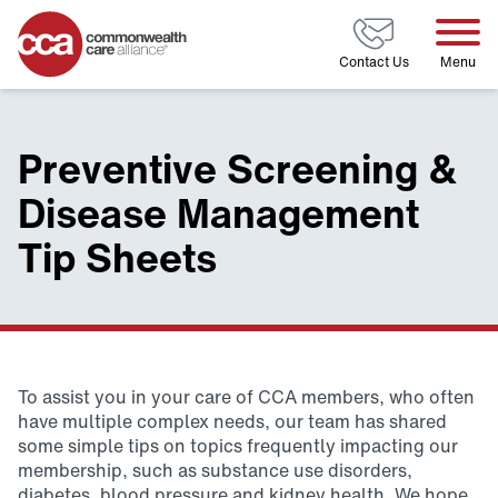
Home
Contact Us
Menu
Preventive Screening &
Disease Management
Tip Sheets
To assist you in your care of CCA members, who often
have multiple complex needs, our team has shared
some simple tips on topics frequently impacting our
membership, such as substance use disorders,
diabetes, blood pressure and kidney health. We hope