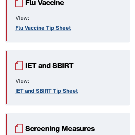
Flu Vaccine
View:
Flu Vaccine Tip Sheet
IET and SBIRT
View:
IET and SBIRT Tip Sheet
Screening Measures