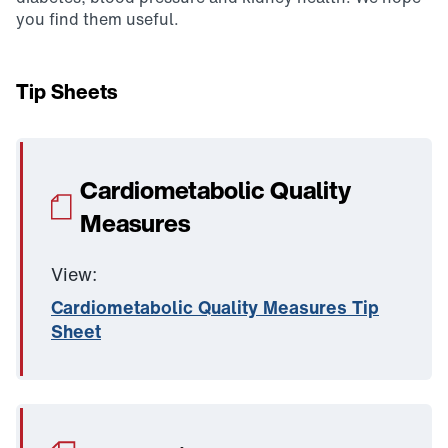
you find them useful.
Tip Sheets
Cardiometabolic Quality
Measures
View:
Cardiometabolic Quality Measures Tip
Sheet