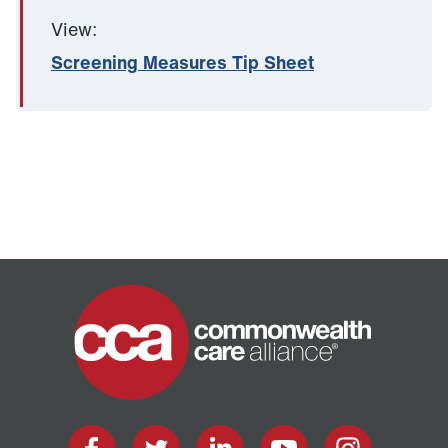
View:
Screening Measures Tip Sheet
Home