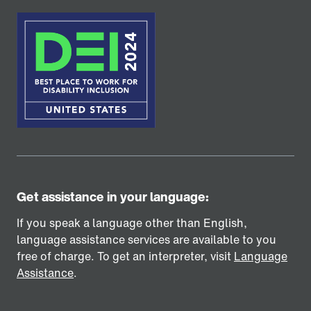
Get assistance in your language:
If you speak a language other than English,
language assistance services are available to you
free of charge. To get an interpreter, visit
Language
Assistance
.