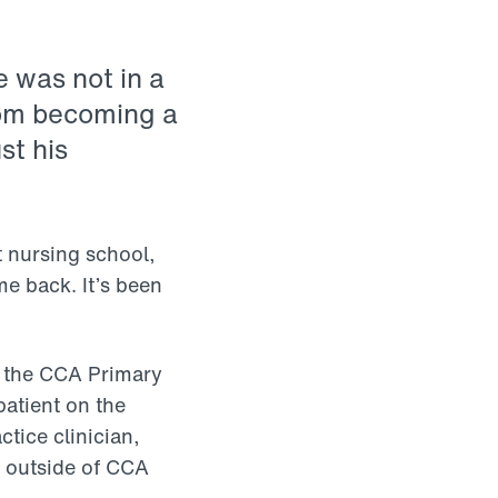
e was not in a
rom becoming a
st his
t nursing school,
me back. It’s been
at the CCA Primary
patient on the
tice clinician,
s outside of CCA