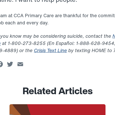
team at CCA Primary Care are thankful for the commi
job each and every day.
 you know may be considering suicide, contact the
N
e
at 1-800-273-8255 (En Español: 1-888-628-9454;
99-4889) or the
Crisis Text Line
by texting HOME to 
Facebook
Twitter
Email
Related Articles
Link to View: Honoring CCA Nurses