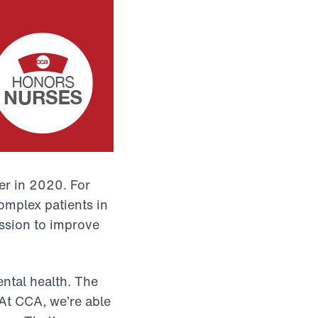
r in 2020. For
omplex patients in
ssion to improve
ntal health. The
At CCA, we’re able