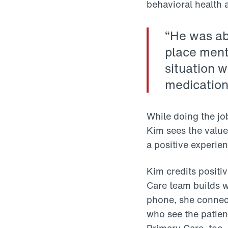
behavioral health 
“He was abl
place ment
situation 
medications
While doing the jo
Kim sees the value.
a positive experien
Kim credits positi
Care team builds wi
phone, she connect
who see the patien