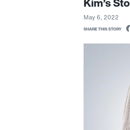
Kim’s Sto
May 6, 2022
SHARE THIS STORY