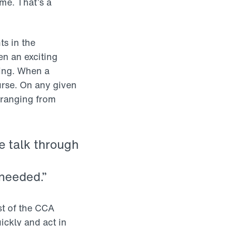
me. That’s a
ts in the
en an exciting
ting. When a
urse. On any given
 ranging from
e talk through
 needed.”
st of the CCA
ickly and act in