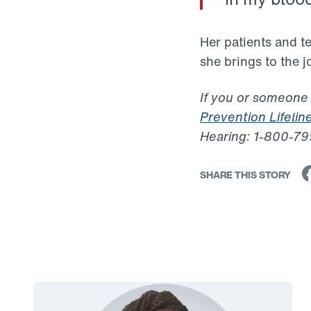
Her patients and 
she brings to the 
If you or someone
Prevention Lifelin
Hearing: 1-800-7
SHARE THIS STORY
Link to View: Rebekka's Story