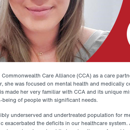
 Commonwealth Care Alliance (CCA) as a care partne
or, she was focused on mental health and medically c
s made her very familiar with CCA and its unique mi
l-being of people with significant needs.
dibly underserved and undertreated population for me
exacerbated the deficits in our healthcare system. 