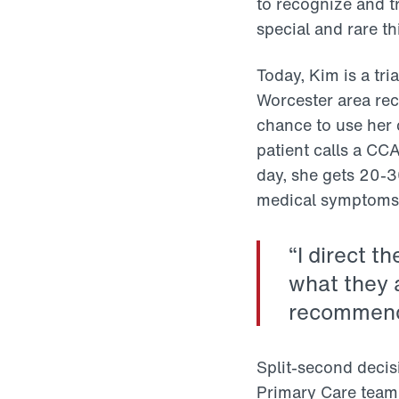
to recognize and t
special and rare th
Today, Kim is a tr
Worcester area rec
chance to use her c
patient calls a CC
day, she gets 20-3
medical symptoms t
“I direct t
what they a
recommendat
Split-second decis
Primary Care team,