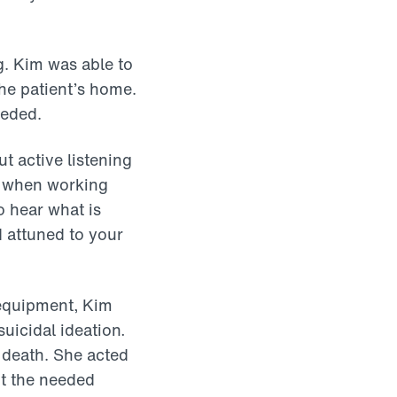
g. Kim was able to
the patient’s home.
eeded.
t active listening
ls when working
o hear what is
d attuned to your
 equipment, Kim
uicidal ideation
.
n death. She acted
nt the needed