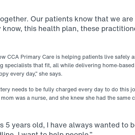
ogether. Our patients know that we are 
know, this health plan, these practitioner
ow CCA Primary Care is helping patients live safely 
 specialists that fit, all while delivering home-base
py every day,” she says.
ery needs to be fully charged every day to do this job
r mom was a nurse, and she knew she had the same c
s 5 years old, I have always wanted to be
line. I want to help people.”