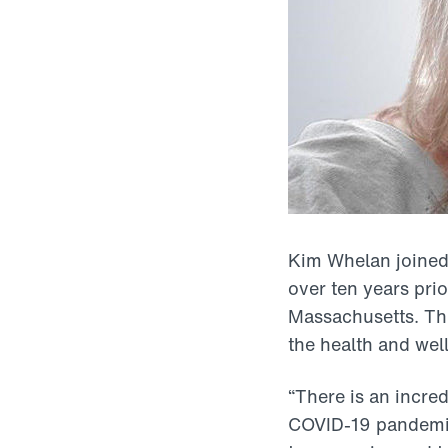
Kim Whelan joined
over ten years pri
Massachusetts. Thi
the health and wel
“There is an incre
COVID-19 pandemic 