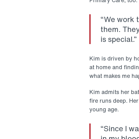
Primary Care, too.
“We work t
them. They 
is special.”
Kim is driven by h
at home and finding
what makes me hap
Kim admits her batt
fire runs deep. He
young age.
“Since I wa
in my blood