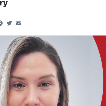
ry
Facebook
Twitter
Email