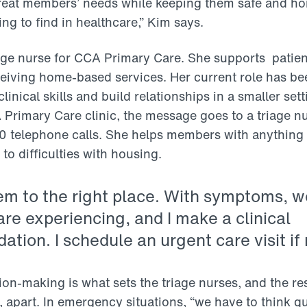
reat members’ needs while keeping them safe and ho
ing to find in healthcare,” Kim says.
iage nurse for CCA Primary Care. She supports patien
eiving home-based services. Her current role has be
linical skills and build relationships in a smaller set
A Primary Care clinic, the message goes to a triage n
0 telephone calls. She helps members with anything
o difficulties with housing.
hem to the right place. With symptoms, w
re experiencing, and I make a clinical
ion. I schedule an urgent care visit if
ion-making is what sets the triage nurses, and the re
 apart. In emergency situations, “we have to think qu