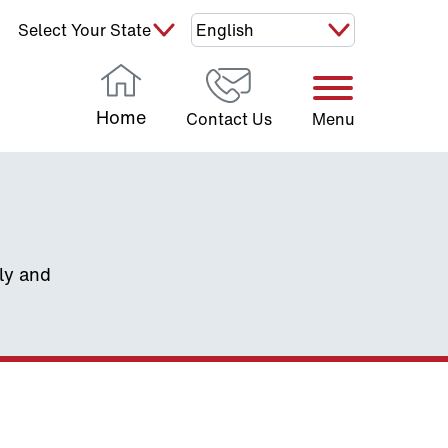
Select Your State:
Home
Contact Us
Menu
ely and