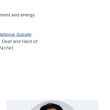
tment and energy
ational Suicide
 Deaf and Hard of
741741.
Link to View: Smita’s story