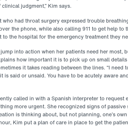
f clinical judgment,” Kim says.
t who had throat surgery expressed trouble breathin
over the phone, while also calling 911 to get help to 
t to the hospital for the emergency treatment they n
ump into action when her patients need her most, bu
xplains how important it is to pick up on small detai
metimes it takes reading between the lines. “I need t
it is said or unsaid. You have to be acutely aware an
.
ently called in with a Spanish interpreter to request
hing more urgent. She recognized signs of passive s
deation is thinking about, but not planning, one’s ow
hour, Kim put a plan of care in place to get the patie