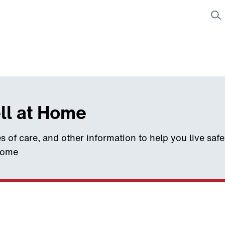
ll at Home
s of care, and other information to help you live saf
home