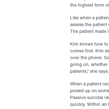
the highest form o
Like when a patien
assess the patient 
The patient made i
Kim knows how to j
comes first. Kim e
over the phone. So
going on, whether 
patients,” she says
When a patient rec
picked up on somet
Passive suicidal i
quickly. Within an 