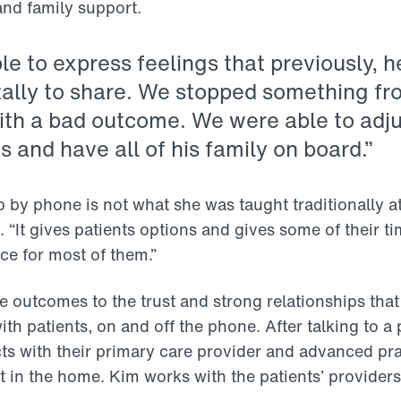
and family support.
e to express feelings that previously, h
ally to share. We stopped something f
with a bad outcome. We were able to adju
 and have all of his family on board.”
b by phone is not what she was taught traditionally a
 “It gives patients options and gives some of their ti
ce for most of them.”
ve outcomes to the trust and strong relationships th
th patients, on and off the phone. After talking to a 
s with their primary care provider and advanced prac
t in the home. Kim works with the patients’ provider