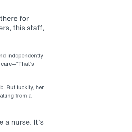
there for
s, this staff,
and independently
d care—“That’s
. But luckily, her
alling from a
 a nurse. It’s