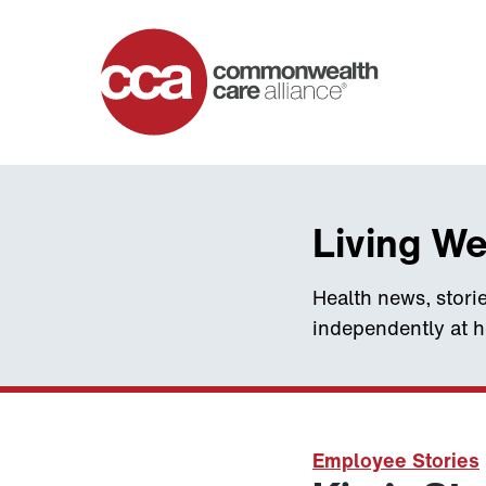
Home
Living We
Health news, storie
independently at 
Employee Stories