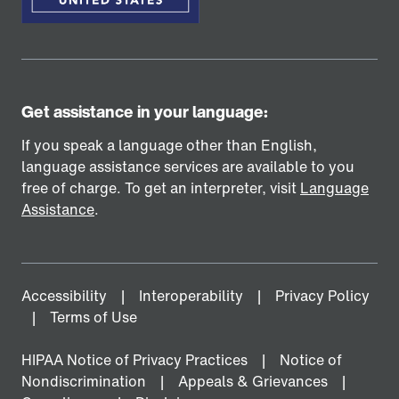
Get assistance in your language:
If you speak a language other than English,
language assistance services are available to you
free of charge. To get an interpreter, visit
Language
Assistance
.
Accessibility
Interoperability
Privacy Policy
Terms of Use
HIPAA Notice of Privacy Practices
Notice of
Nondiscrimination
Appeals & Grievances