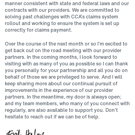
manner consistent with state and federal laws and our
contracts with our providers. We are committed to
solving past challenges with CCA’s claims system
rollout and working to ensure the system is set up
correctly for claims payment.
Over the course of the next month or so I’m excited to
get back out on the road meeting with our provider
partners. In the coming months, I look forward to
visiting with as many of you as possible so I can thank
you personally for your partnership and all you do on
behalf of those we are privileged to serve. And I will
keep sharing more about our continual pursuit of
improvements in the experience of our provider
partners. In the meantime, my door is always open;
and my team members, who many of you connect with
regularly, are also available to support you. Don’t
hesitate to reach out if we can be of help.