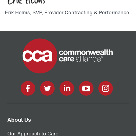
Erik Helms, SVP, Provider Contracting & Performance
Home
Facebook
X
LinkedIn
YouTube
Instagram
About Us
Our Approach to Care