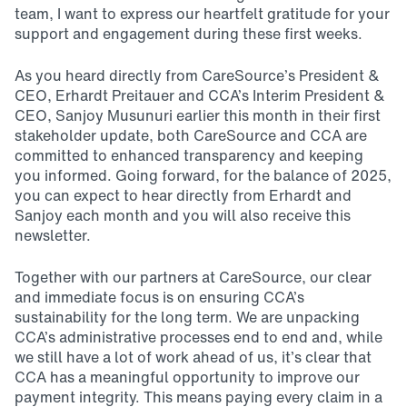
team, I want to express our heartfelt gratitude for your
support and engagement during these first weeks.
As you heard directly from CareSource’s President &
CEO, Erhardt Preitauer and CCA’s Interim President &
CEO, Sanjoy Musunuri earlier this month in their first
stakeholder update, both CareSource and CCA are
committed to enhanced transparency and keeping
you informed. Going forward, for the balance of 2025,
you can expect to hear directly from Erhardt and
Sanjoy each month and you will also receive this
newsletter.
Together with our partners at CareSource, our clear
and immediate focus is on ensuring CCA’s
sustainability for the long term. We are unpacking
CCA’s administrative processes end to end and, while
we still have a lot of work ahead of us, it’s clear that
CCA has a meaningful opportunity to improve our
payment integrity. This means paying every claim in a