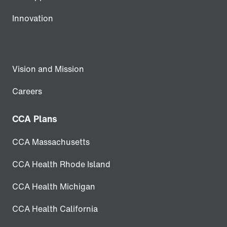
Innovation
Vision and Mission
Careers
CCA Plans
CCA Massachusetts
CCA Health Rhode Island
CCA Health Michigan
CCA Health California