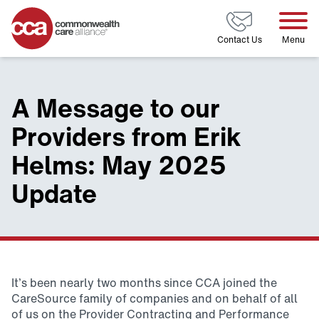
Home
Contact Us
Menu
A Message to our
Providers from Erik
Helms: May 2025
Update
It’s been nearly two months since CCA joined the
CareSource family of companies and on behalf of all
of us on the Provider Contracting and Performance