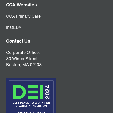
CCA Websites
CCA Primary Care
instED®
Contact Us
Corporate Office:
30 Winter Street
Boston,
MA
02108