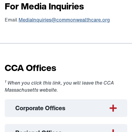
For Media Inquiries
Email
MediaInquiries@commonwealthcare.org
CCA Offices
1
When you click this link, you will leave the CCA
Massachusetts website.
Corporate Offices