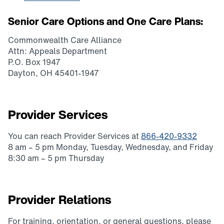
Senior Care Options and One Care Plans
:
Commonwealth Care Alliance
Attn: Appeals Department
P.O. Box 1947
Dayton, OH 45401-1947
Provider Services
You can reach Provider Services at
866-420-9332
8 am – 5 pm Monday, Tuesday, Wednesday, and Friday
8:30 am – 5 pm Thursday
Provider Relations
For training, orientation, or general questions, please