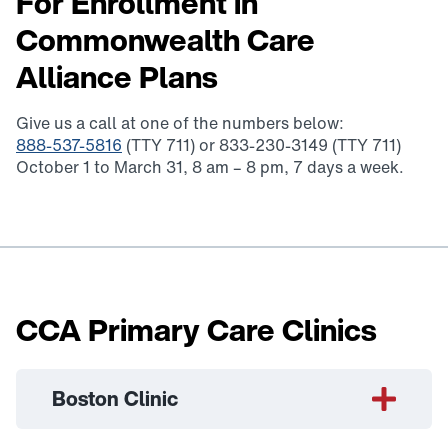
For Enrollment in
Commonwealth Care
Alliance Plans
Give us a call at one of the numbers below:
888-537-5816
(TTY 711) or 833-230-3149 (TTY 711)
October 1 to March 31, 8 am – 8 pm, 7 days a week.
CCA Primary Care Clinics
Boston Clinic