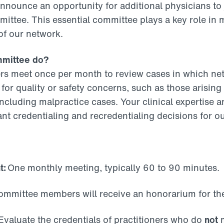
announce an opportunity for additional physicians to
ittee. This essential committee plays a key role in 
 of our network.
mmittee do?
 meet once per month to review cases in which ne
for quality or safety concerns, such as those arising
ncluding malpractice cases. Your clinical expertise a
nt credentialing and recredentialing decisions for o
t:
One monthly meeting, typically 60 to 90 minutes.
mmittee members will receive an honorarium for thei
valuate the credentials of practitioners who do
not
m