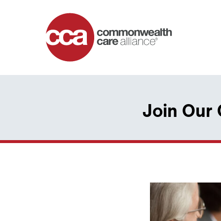
Home
Join Our