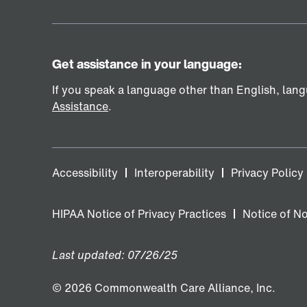
Get assistance in your language:
If you speak a language other than English, langu
Assistance
.
Accessibility
Interoperability
Privacy Policy
HIPAA Notice of Privacy Practices
Notice of N
Last updated: 07/26/25
© 2026 Commonwealth Care Alliance, Inc.