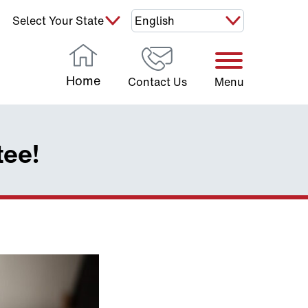
Select Your State:
Home
Contact Us
Menu
tee!