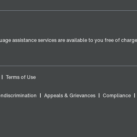
age assistance services are available to you free of charge. 
Terms of Use
ondiscrimination
Appeals & Grievances
Compliance