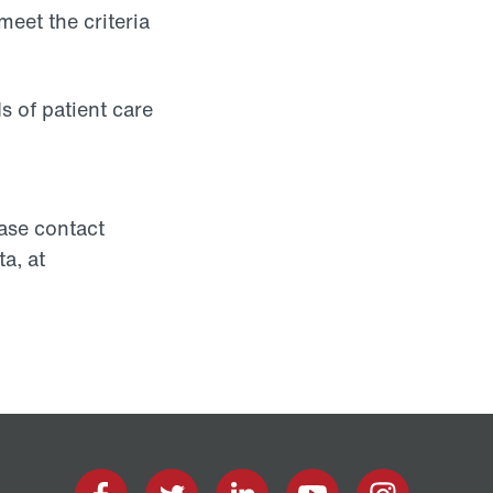
meet the criteria
s of patient care
ease contact
a, at