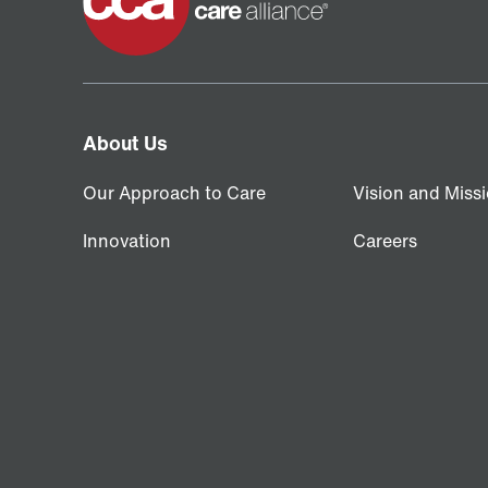
About Us
Our Approach to Care
Vision and Miss
Innovation
Careers