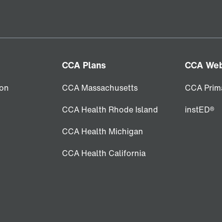
CCA Plans
CCA Web
ion
CCA Massachusetts
CCA Prim
CCA Health Rhode Island
instED®
CCA Health Michigan
CCA Health California