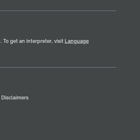
To get an interpreter, visit
Language
Disclaimers