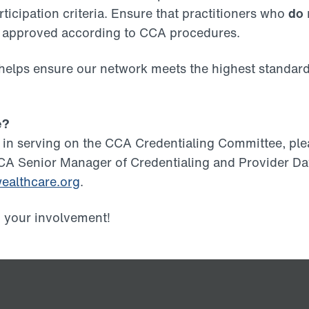
rticipation criteria. Ensure that practitioners who
do
d approved according to CCA procedures.
 helps ensure our network meets the highest standard
e?
ed in serving on the CCA Credentialing Committee, pl
CA Senior Manager of Credentialing and Provider Dat
althcare.org
.
o your involvement!