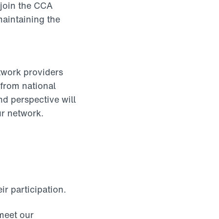
 join the CCA
maintaining the
twork providers
 from national
nd perspective will
ur network.
r participation.
eet our