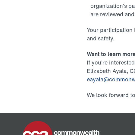
organization’s pa
are reviewed an
Your participation
and safety.
Want to learn mor
If you’re interest
Elizabeth Ayala, C
eayala@commonwe
We look forward t
Home