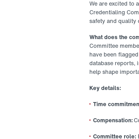
We are excited to 
Credentialing Comm
safety and quality
What does the co
Committee members
have been flagged 
database reports, i
help shape importa
Key details:
Time commitmen
Compensation:
Co
Committee role:
E