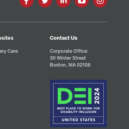
Facebook
X
LinkedIn
YouTube
Instagram
sites
Contact Us
ary Care
Corporate Office:
30 Winter Street
Boston,
MA
02108