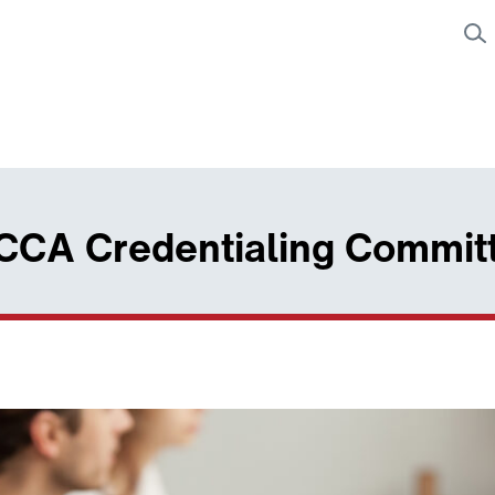
 CCA Credentialing Commit