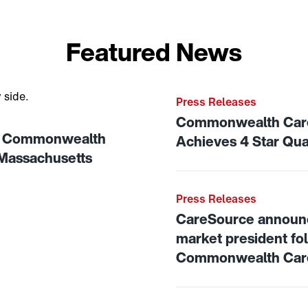
Featured News
on of Commonwealth Care Alliance to strengthen care for M
Link to View: Commonweal
Press Releases
Commonwealth Care 
of Commonwealth
Achieves 4 Star Qua
 Massachusetts
Link to View: CareSource
Press Releases
CareSource announ
market president foll
Commonwealth Care