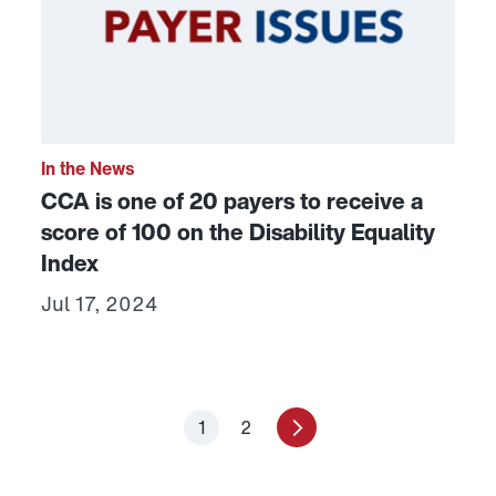
In the News
CCA is one of 20 payers to receive a
score of 100 on the Disability Equality
Index
Jul 17, 2024
1
2