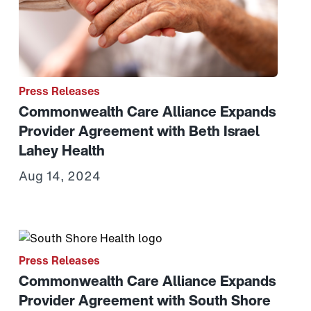
Press Releases
Commonwealth Care Alliance Expands
Provider Agreement with Beth Israel
Lahey Health
Aug 14, 2024
ssachusetts Grant Supporting Health and Well-being of B
e of 100 on the Disability Equality Index
Link to View: Commonwealth Care Alliance Expands Pr
Press Releases
Commonwealth Care Alliance Expands
Provider Agreement with South Shore