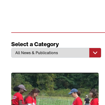
Select a Category
Link to View: CCA Day of Service Efforts Featured 