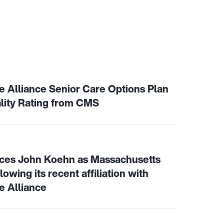
assachusetts residents with significant needs
th Care Alliance Senior Care Options Plan Achieves 4 St
Alliance Senior Care Options Plan
lity Rating from CMS
 announces John Koehn as Massachusetts market president 
ces John Koehn as Massachusetts
owing its recent affiliation with
 Alliance