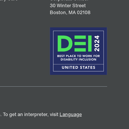
30 Winter Street
Boston,
MA
02108
To get an interpreter, visit
Language