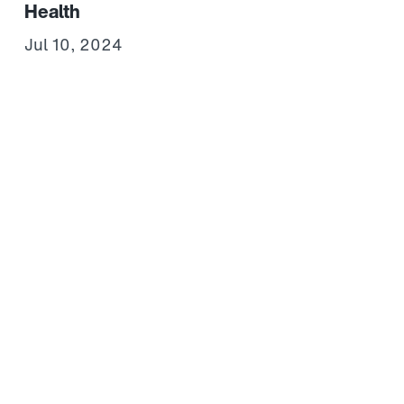
Health
Jul 10, 2024