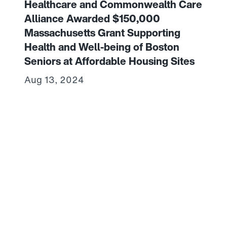
Healthcare and Commonwealth Care
Alliance Awarded $150,000
Massachusetts Grant Supporting
Health and Well-being of Boston
Seniors at Affordable Housing Sites
Aug 13, 2024