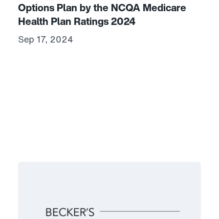
Options Plan by the NCQA Medicare
Health Plan Ratings 2024
Sep 17, 2024
hcare and Commonwealth Care Alliance Awarded $150,000 Ma
Link to View: CCA is one of 20 payers to receive a scor