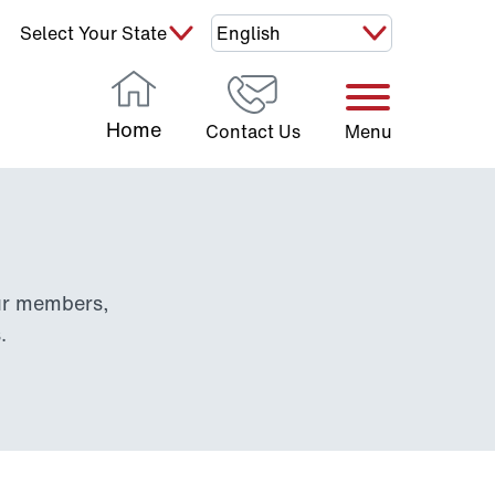
Select Your State:
Home
Contact Us
Menu
our members,
.