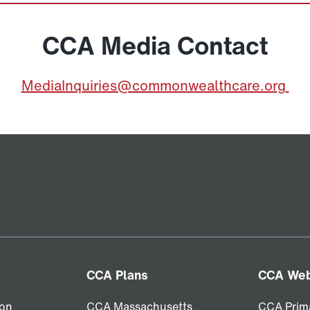
CCA Media Contact
MediaInquiries@commonwealthcare.org
CCA Plans
CCA Web
ion
CCA Massachusetts
CCA Prim