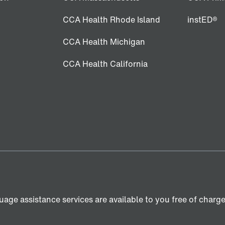
CCA Health Rhode Island
instED®
CCA Health Michigan
CCA Health California
age assistance services are available to you free of charge. 