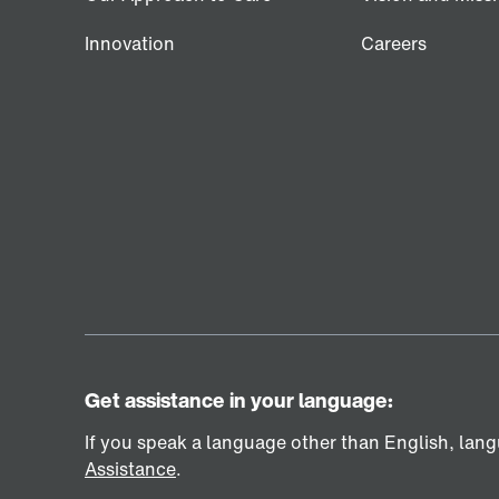
Innovation
Careers
Get assistance in your language:
If you speak a language other than English, langu
Assistance
.