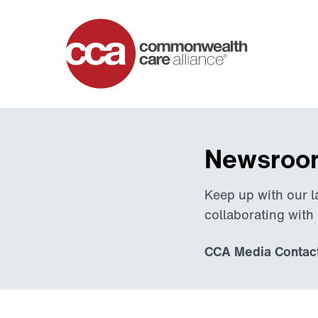
Home
Newsroom
Keep up with our l
collaborating with
CCA Media Contact