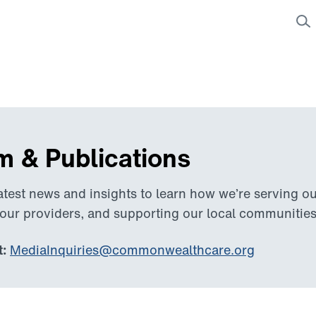
 & Publications
atest news and insights to learn how we’re serving 
 our providers, and supporting our local communities
:
MediaInquiries@commonwealthcare.org