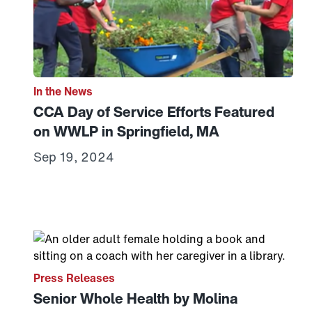
In the News
CCA Day of Service Efforts Featured
on WWLP in Springfield, MA
Sep 19, 2024
Link to View: Senior Whole Health by Molina Healt
Press Releases
Senior Whole Health by Molina