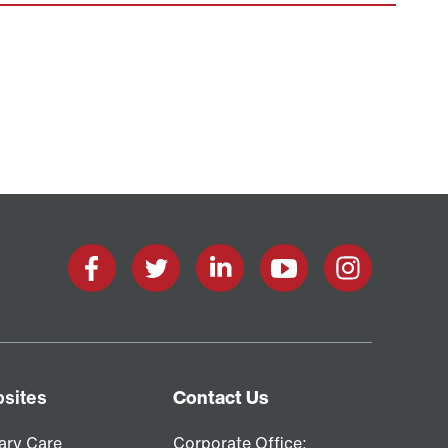
Facebook
X
LinkedIn
YouTube
Instagram
sites
Contact Us
ary Care
Corporate Office: