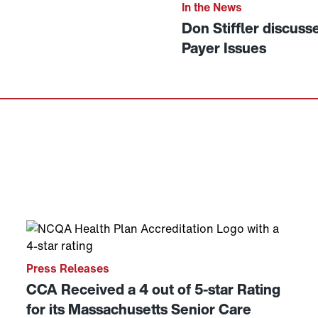
Link to View: Don Stiffle
In the News
Don Stiffler discuss
Payer Issues
on WWLP in Springfield, MA
Link to View: CCA Received a 4 out of 5-star Rating 
Press Releases
CCA Received a 4 out of 5-star Rating
for its Massachusetts Senior Care