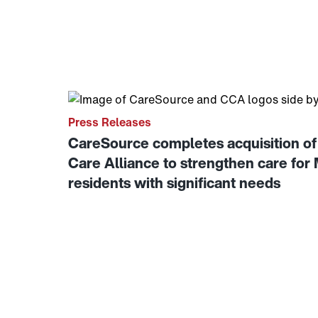
Link to View: CareSource completes acquisiti
Press Releases
CareSource completes acquisition 
Care Alliance to strengthen care for
residents with significant needs