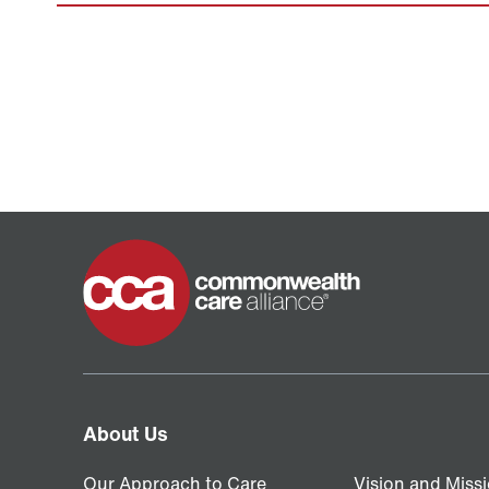
Home
About Us
Our Approach to Care
Vision and Miss