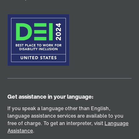
Get assistance in your language:
If you speak a language other than English,
language assistance services are available to you
free of charge. To get an interpreter, visit
Language
Assistance
.