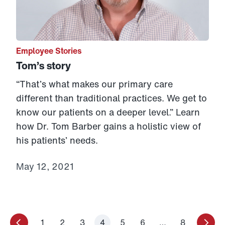
Employee Stories
Tom’s story
“That’s what makes our primary care
different than traditional practices. We get to
know our patients on a deeper level.” Learn
how Dr. Tom Barber gains a holistic view of
his patients’ needs.
May 12, 2021
1
2
3
4
5
6
…
8