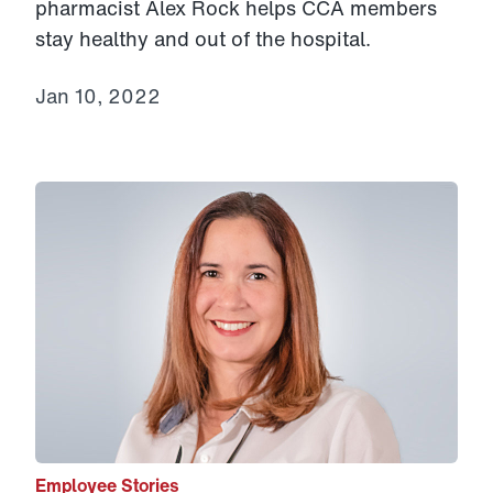
pharmacist Alex Rock helps CCA members
stay healthy and out of the hospital.
Jan 10, 2022
Link to View: Indira’s story
Employee Stories