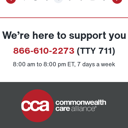
We’re here to support you
866-610-2273
(TTY 711)
8:00 am to 8:00 pm ET, 7 days a week
Home