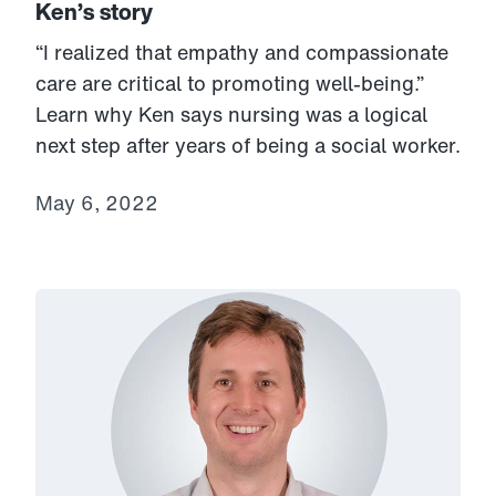
Ken’s story
“I realized that empathy and compassionate
care are critical to promoting well-being.”
Learn why Ken says nursing was a logical
next step after years of being a social worker.
May 6, 2022
Link to View: Tom's story