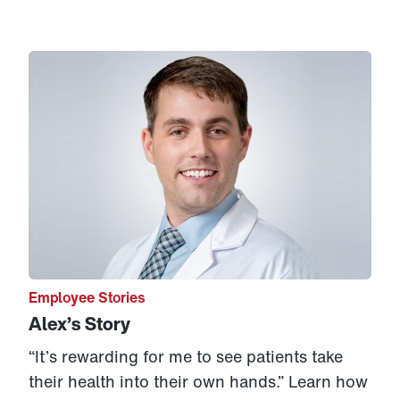
Link to View: Alex’s Story
Employee Stories
Alex’s Story
“It’s rewarding for me to see patients take
their health into their own hands.” Learn how