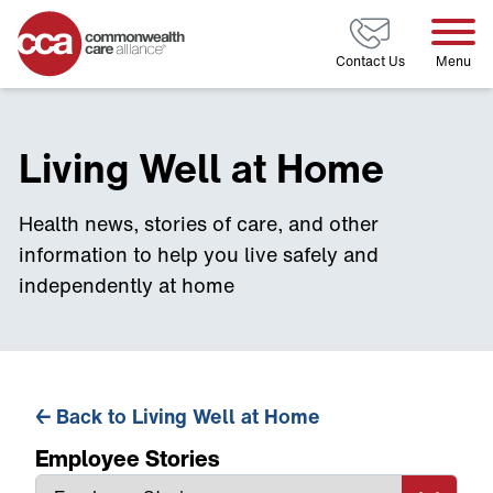
Home
Contact Us
Menu
Living Well at Home
Health news, stories of care, and other
information to help you live safely and
independently at home
←
Back to Living Well at Home
Employee Stories