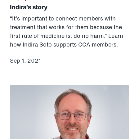
Indira’s story
“It’s important to connect members with
treatment that works for them because the
first rule of medicine is: do no harm.” Learn
how Indira Soto supports CCA members.
Sep 1, 2021
Link to View: Tom’s story