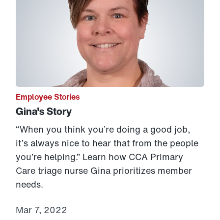
Employee Stories
Gina's Story
“When you think you’re doing a good job,
it’s always nice to hear that from the people
you’re helping.” Learn how CCA Primary
Care triage nurse Gina prioritizes member
needs.
Mar 7, 2022