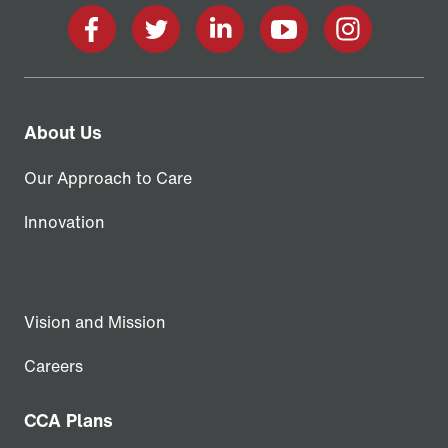
Facebook
X
LinkedIn
YouTube
Instagram
About Us
Our Approach to Care
Innovation
Vision and Mission
Careers
CCA Plans