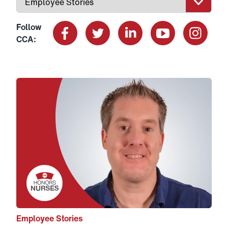
Follow
CCA:
Facebook
X
LinkedIn
YouTube
Instagram
Link to View: Ken’s story
Employee Stories