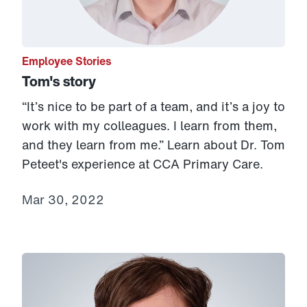
Employee Stories
Tom's story
“It’s nice to be part of a team, and it’s a joy to
work with my colleagues. I learn from them,
and they learn from me.” Learn about Dr. Tom
Peteet's experience at CCA Primary Care.
Mar 30, 2022
Link to View: Gina's Story