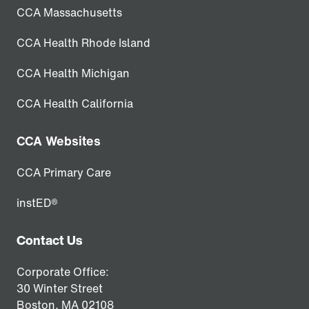
CCA Massachusetts
CCA Health Rhode Island
CCA Health Michigan
CCA Health California
CCA Websites
CCA Primary Care
instED®
Contact Us
Corporate Office:
30 Winter Street
Boston,
MA
02108