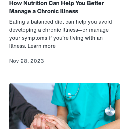
How Nutrition Can Help You Better
Manage a Chronic Illness
Eating a balanced diet can help you avoid
developing a chronic illness—or manage
your symptoms if you’re living with an
illness. Learn more
Nov 28, 2023
Link to View: James' story