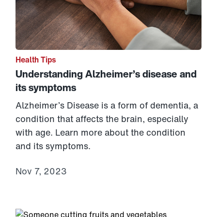
Health Tips
Understanding Alzheimer’s disease and
its symptoms
Alzheimer’s Disease is a form of dementia, a
condition that affects the brain, especially
with age. Learn more about the condition
and its symptoms.
Nov 7, 2023
Link to View: Understanding diabetes and how to mana