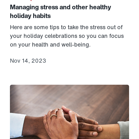
Managing stress and other healthy
holiday habits
Here are some tips to take the stress out of
your holiday celebrations so you can focus
on your health and well-being.
Nov 14, 2023
Link to View: Understanding Alzheimer’s disease and 