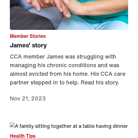
Member Stories
James' story
CCA member James was struggling with
managing his chronic conditions and was
almost evicted from his home. His CCA care
partner stepped in to help. Read his story.
Nov 21, 2023
Link to View: Managing stress and other healthy holid
Health Tips