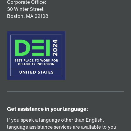
Corporate Office:
30 Winter Street
Boston,
MA
02108
Get assistance in your language:
If you speak a language other than English,
language assistance services are available to you