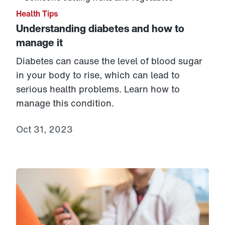
Health Tips
Understanding diabetes and how to
manage it
Diabetes can cause the level of blood sugar
in your body to rise, which can lead to
serious health problems. Learn how to
manage this condition.
Oct 31, 2023
Link to View: 4 tips for managing ANY chronic conditi