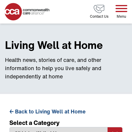
Home
Contact Us
Menu
Living Well at Home
Health news, stories of care, and other
information to help you live safely and
independently at home
←
Back to Living Well at Home
Select a Category