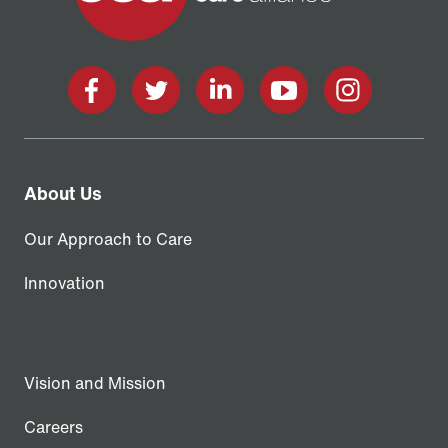
Facebook
X
LinkedIn
YouTube
Instagram
About Us
Our Approach to Care
Innovation
Vision and Mission
Careers