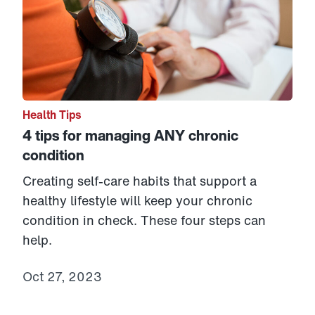
Health Tips
4 tips for managing ANY chronic
condition
Creating self-care habits that support a
healthy lifestyle will keep your chronic
condition in check. These four steps can
help.
Oct 27, 2023