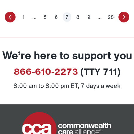
1
…
5
6
7
8
9
…
28
We’re here to support you
866-610-2273
(TTY 711)
8:00 am to 8:00 pm ET, 7 days a week
Home