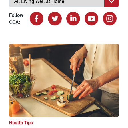
Follow
CCA:
Facebook
X
LinkedIn
YouTube
Instagram
Link to View: How Nutrition Can Help You Better Manag
Health Tips