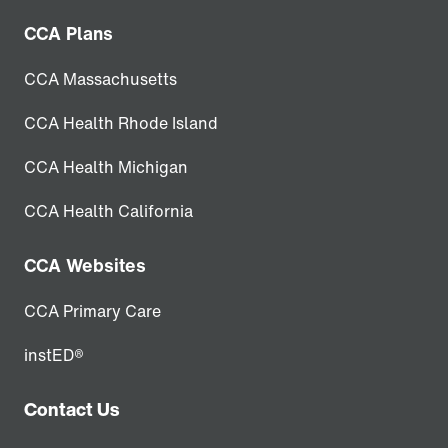
CCA Plans
CCA Massachusetts
CCA Health Rhode Island
CCA Health Michigan
CCA Health California
CCA Websites
CCA Primary Care
instED®
Contact Us