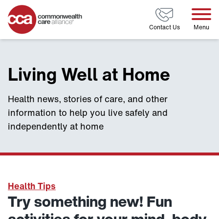
Home
Contact Us
Menu
Living Well at Home
Health news, stories of care, and other
information to help you live safely and
independently at home
Health Tips
Try something new! Fun