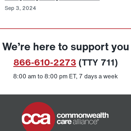
Sep 3, 2024
We’re here to support you
866-610-2273
(TTY 711)
8:00 am to 8:00 pm ET, 7 days a week
Home