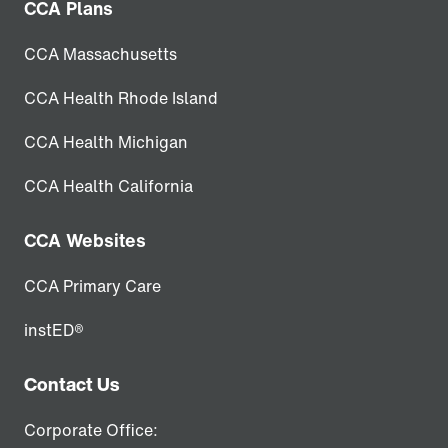
CCA Plans
CCA Massachusetts
CCA Health Rhode Island
CCA Health Michigan
CCA Health California
CCA Websites
CCA Primary Care
instED®
Contact Us
Corporate Office: