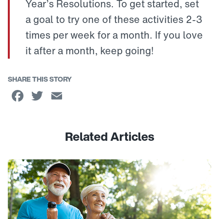
Year’s Resolutions. To get started, set
a goal to try one of these activities 2-3
times per week for a month. If you love
it after a month, keep going!
SHARE THIS STORY
Facebook
Twitter
Email
Related Articles
Link to View: The Key to Staying Active as You Age