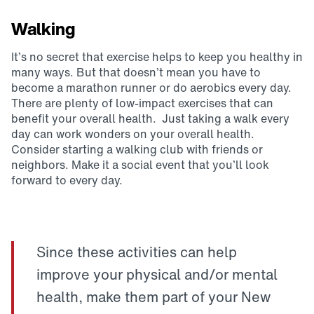
Walking
It’s no secret that exercise helps to keep you healthy in
many ways. But that doesn’t mean you have to
become a marathon runner or do aerobics every day.
There are plenty of low-impact exercises that can
benefit your overall health. Just taking a walk every
day can work wonders on your overall health.
Consider starting a walking club with friends or
neighbors. Make it a social event that you’ll look
forward to every day.
Since these activities can help
improve your physical and/or mental
health, make them part of your New