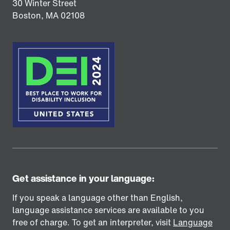
30 Winter Street
Boston,
MA
02108
Get assistance in your language:
If you speak a language other than English,
language assistance services are available to you
free of charge. To get an interpreter, visit
Language