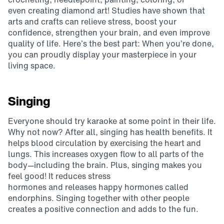
even creating diamond art! Studies have shown that
arts and crafts can relieve stress, boost your
confidence, strengthen your brain, and even improve
quality of life. Here’s the best part: When you’re done,
you can proudly display your masterpiece in your
living space.
Singing
Everyone should try karaoke at some point in their life.
Why not now? After all, singing has health benefits. It
helps blood circulation by exercising the heart and
lungs. This increases oxygen flow to all parts of the
body—including the brain. Plus, singing makes you
feel good! It reduces stress
hormones and releases happy hormones called
endorphins. Singing together with other people
creates a positive connection and adds to the fun.