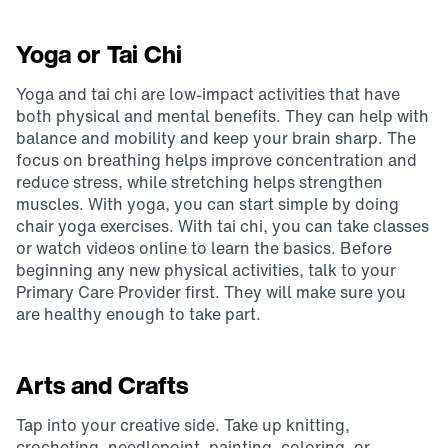
Yoga or Tai Chi
Yoga and tai chi are low-impact activities that have
both physical and mental benefits. They can help with
balance and mobility and keep your brain sharp. The
focus on breathing helps improve concentration and
reduce stress, while stretching helps strengthen
muscles. With yoga, you can start simple by doing
chair yoga exercises. With tai chi, you can take classes
or watch videos online to learn the basics. Before
beginning any new physical activities, talk to your
Primary Care Provider first. They will make sure you
are healthy enough to take part.
Arts and Crafts
Tap into your creative side. Take up knitting,
crocheting, needlepoint, painting, coloring, or