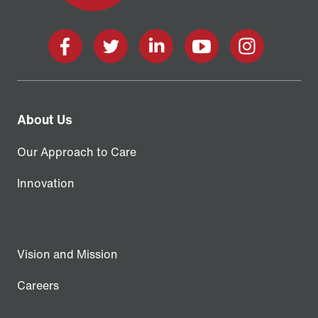
Facebook
X
LinkedIn
YouTube
Instagram
About Us
Our Approach to Care
Innovation
Vision and Mission
Careers