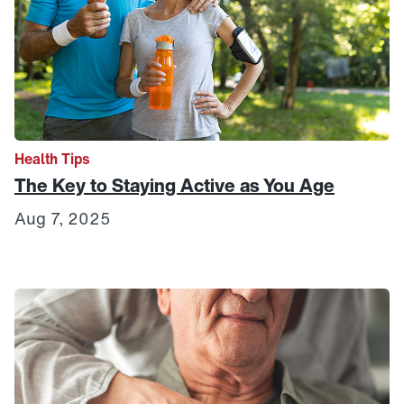
Health Tips
The Key to Staying Active as You Age
Aug 7, 2025
Link to View: How to Live Well in Your Community: Housi