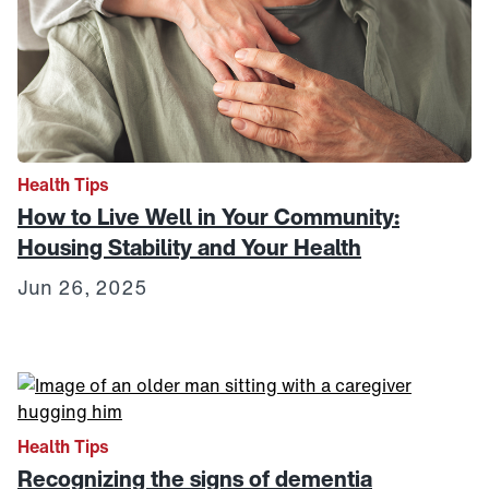
Health Tips
How to Live Well in Your Community:
Housing Stability and Your Health
Jun 26, 2025
Link to View: Recognizing the signs of dementia
Health Tips
Recognizing the signs of dementia