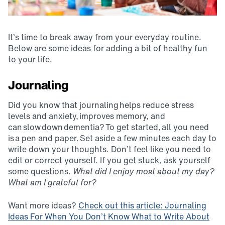
It’s time to break away from your everyday routine.
Below are some ideas for adding a bit of healthy fun
to your life.
Journaling
Did you know that journaling helps reduce stress
levels and anxiety, improves memory, and
can slow down dementia? To get started, all you need
is a pen and paper. Set aside a few minutes each day to
write down your thoughts. Don’t feel like you need to
edit or correct yourself. If you get stuck, ask yourself
some questions.
What did I enjoy most about my day?
What am I grateful for?
Want more ideas?
Check out this article: Journaling
Ideas For When You Don’t Know What to Write About