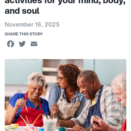
activities for your mind, body,
and soul
November 16, 2025
SHARE THIS STORY
Facebook
Twitter
Email