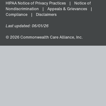
HIPAA Notice of Privacy Practices
Notice of
Nondiscrimination
Appeals & Grievances
Compliance
Disclaimers
Last updated: 06/01/26
© 2026 Commonwealth Care Alliance, Inc.