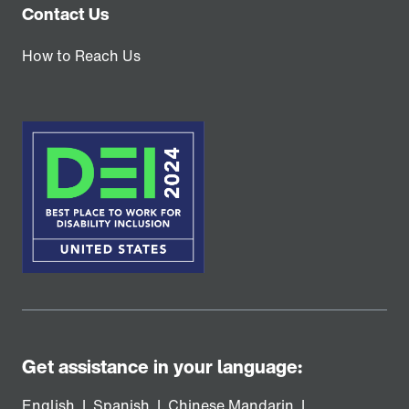
Contact Us
How to Reach Us
Get assistance in your language:
English
|
Spanish
|
Chinese Mandarin
|