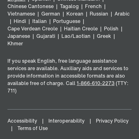
Chinese Cantonese
|
Tagalog
|
French
|
Vietnamese
|
German
|
Korean
|
Russian
|
Arabic
|
Hindi
|
Italian
|
Portuguese
|
Cape Verdean Creole
|
Haitian Creole
|
Polish
|
Japanese
|
Gujarati
|
Lao/Laotian
|
Greek
|
Khmer
If you speak English, free language assistance
services are available. Auxiliary aids and services to
provide information in accessible formats are also
available free of charge. Call
1-866-610-2273
(TTY:
711)
Accessibility
Interoperability
Privacy Policy
Terms of Use