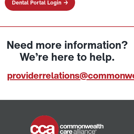
Dental Portal Login
Need more information?
We’re here to help.
providerrelations@commonwe
Home