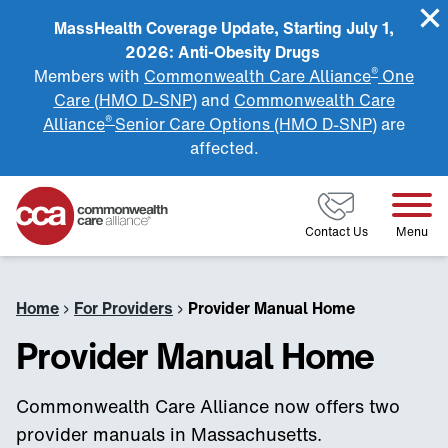
MassHealth Coverage Update, Starting July 1,
2026: Anti-Obesity Drugs
®
Members with
Commonwealth Care Alliance
One
Care (HMO D-SNP)
and
Commonwealth Care
®
Alliance
Senior Care Options (HMO D-SNP)
are
affected.
Home
Contact Us
Menu
Home
›
For Providers
›
Provider Manual Home
Provider Manual Home
Commonwealth Care Alliance now offers two
provider manuals in Massachusetts.