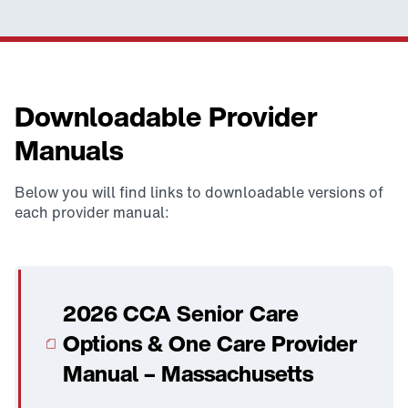
Downloadable Provider
Manuals
Below you will find links to downloadable versions of
each provider manual:
2026 CCA Senior Care
Options & One Care Provider
Manual – Massachusetts