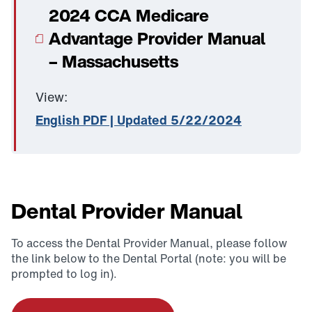
2024 CCA Medicare
Advantage Provider Manual
– Massachusetts
View:
English PDF | Updated 5/22/2024
Dental Provider Manual
To access the Dental Provider Manual, please follow
the link below to the Dental Portal (note: you will be
prompted to log in).