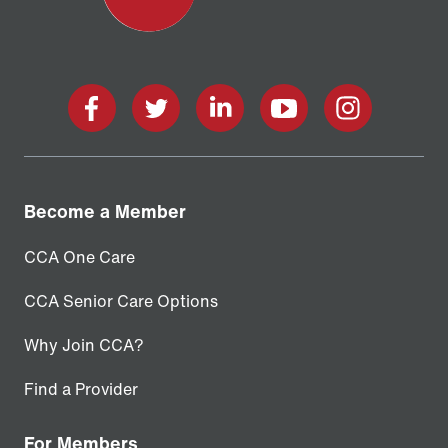
facebook
twitter
linkedin
youtube
instagram
Become a Member
CCA One Care
CCA Senior Care Options
Why Join CCA?
Find a Provider
For Members