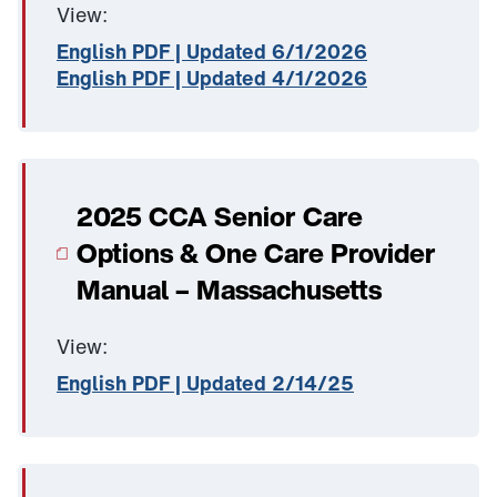
View:
English PDF | Updated 6/1/2026
English PDF | Updated 4/1/2026
2025 CCA Senior Care
Options & One Care Provider
Manual – Massachusetts
View:
English PDF | Updated 2/14/25