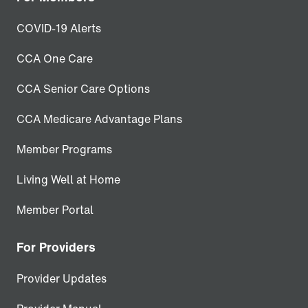
COVID-19 Alerts
CCA One Care
CCA Senior Care Options
CCA Medicare Advantage Plans
Member Programs
Living Well at Home
Member Portal
For Providers
Provider Updates