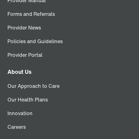
Provider Manual
Forms and Referrals
Provider News
Policies and Guidelines
Provider Portal
About Us
Our Approach to Care
Our Health Plans
Innovation
Careers