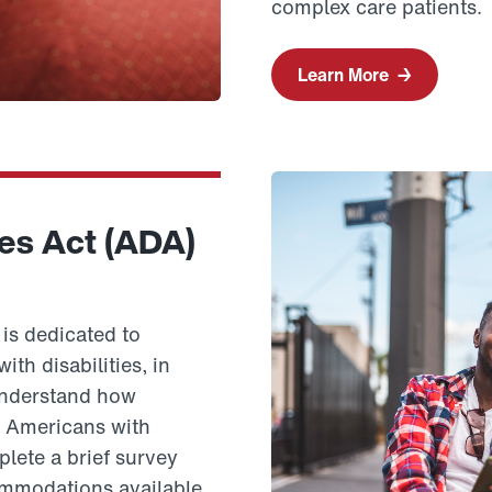
complex care patients.
Learn More
→
ies Act (ADA)
is dedicated to
th disabilities, in
 understand how
e Americans with
plete a brief survey
mmodations available