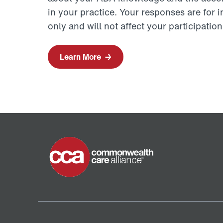
in your practice. Your responses are for 
only and will not affect your participati
Learn More
→
Home