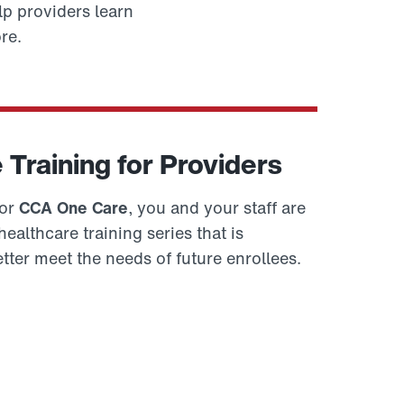
p providers learn
re.
Training for Providers
for
CCA One Care
, you and your staff are
ealthcare training series that is
tter meet the needs of future enrollees.