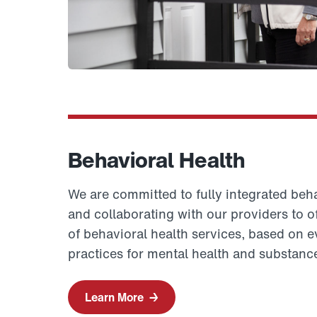
Behavioral Health
We are committed to fully integrated beha
and collaborating with our providers to 
of behavioral health services, based on 
practices for mental health and substanc
Learn More
→