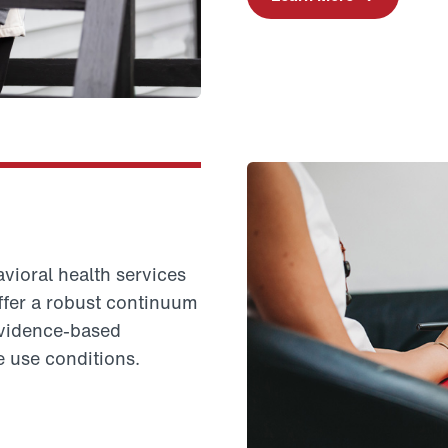
vioral health services
offer a robust continuum
evidence-based
e use conditions.