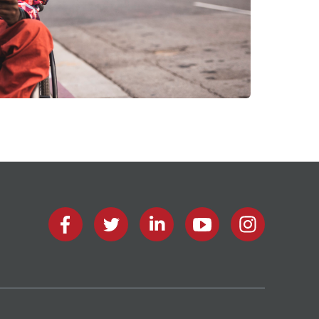
facebook
twitter
linkedin
youtube
instagram