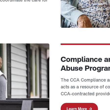
Compliance an
Abuse Progr
The CCA Compliance an
acts as a resource of c
CCA-contracted provid
Learn More
→