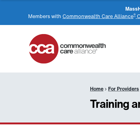
MassHe
®
Members with
Commonwealth Care Alliance
O
Home
Home
›
For Providers
Training 