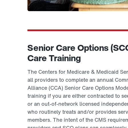
Senior Care Options (SC
Care Training
The Centers for Medicare & Medicaid Ser
all providers to complete an annual Co
Alliance (CCA) Senior Care Options Mod
training if you are either contracted t
or an out-of-network licensed independent
who routinely treats and/or provides se
members. The intent of the CMS requirem
providers and SCO plans can seamlessly 