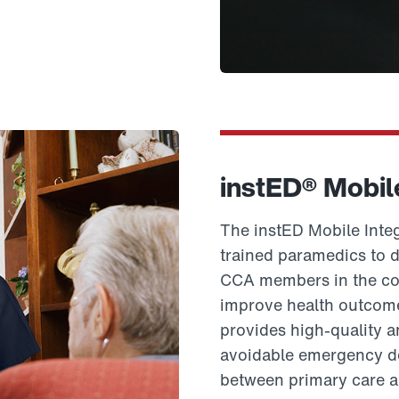
instED® Mobil
The instED Mobile Integ
trained paramedics to d
CCA members in the com
improve health outcome
provides high-quality 
avoidable emergency dep
between primary care a