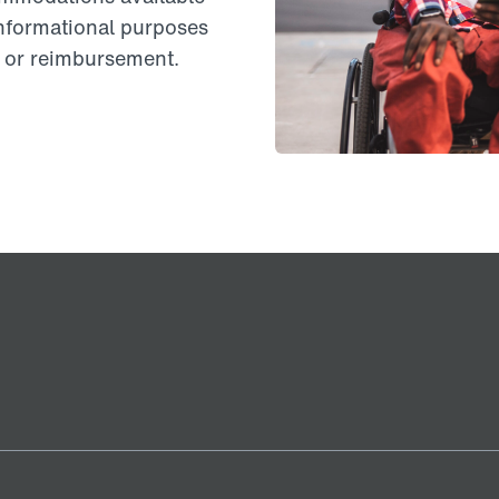
informational purposes
on or reimbursement.