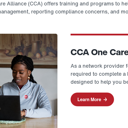
 Alliance (CCA) offers training and programs to hel
anagement, reporting compliance concerns, and mo
CCA One Care 
As a network provider 
required to complete a h
designed to help you be
Learn More
→