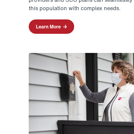
this population with complex needs.
Learn More
→