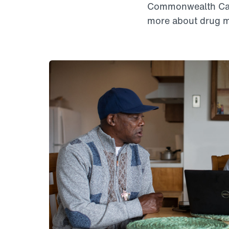
Commonwealth Care
more about drug m