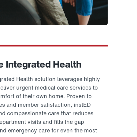
e Integrated Health
rated Health solution leverages highly
eliver urgent medical care services to
fort of their own home. Proven to
s and member satisfaction, instED
and compassionate care that reduces
artment visits and fills the gap
nd emergency care for even the most