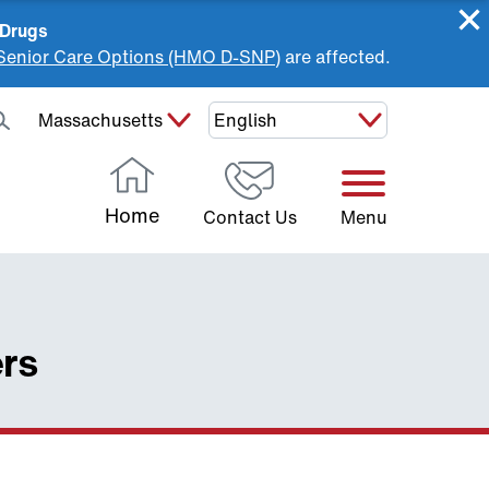
 Drugs
Senior Care Options (HMO D-SNP)
are affected.
Select Your State:
Home
Contact Us
Menu
ers