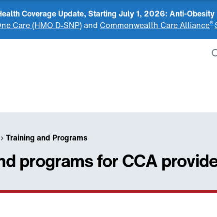
alth Coverage Update, Starting July 1, 2026: Anti-Obesity
®
ne Care (HMO D-SNP)
and
Commonwealth Care Alliance
›
Training and Programs
and programs for CCA provid