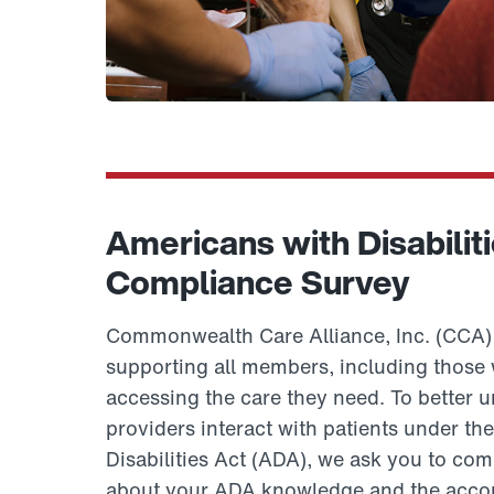
Americans with Disabilit
Compliance Survey
Commonwealth Care Alliance, Inc. (CCA) 
supporting all members, including those wi
accessing the care they need. To better
providers interact with patients under th
Disabilities Act (ADA), we ask you to com
about your ADA knowledge and the acco