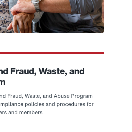
d Fraud, Waste, and
am
d Fraud, Waste, and Abuse Program
ompliance policies and procedures for
ers and members.