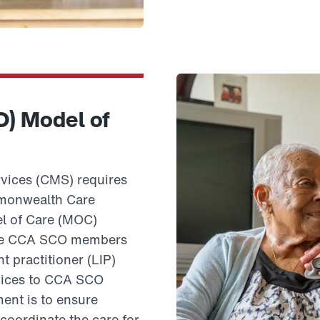
O) Model of
vices (CMS) requires
mmonwealth Care
el of Care (MOC)
o see CCA SCO members
 practitioner (LIP)
rvices to CCA SCO
ent is to ensure
coordinate the care for