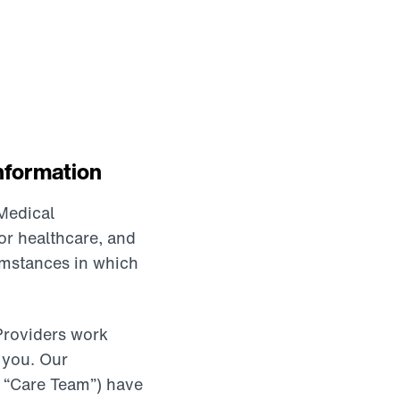
nformation
Medical
or healthcare, and
cumstances in which
Providers work
 you. Our
 a “Care Team”) have