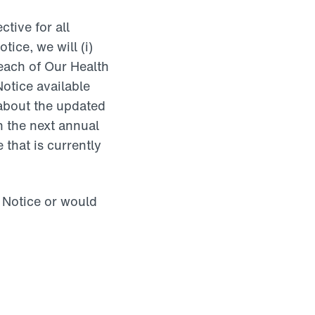
tive for all
ice, we will (i)
 each of Our Health
Notice available
about the updated
n the next annual
 that is currently
s Notice or would