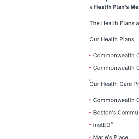
a
Health Plan’s 
The Health Plans a
Our Health Plans
Commonwealth Ca
Commonwealth Ca
Our Health Care P
Commonwealth Cli
Boston’s Commun
®
instED
Marie’s Place