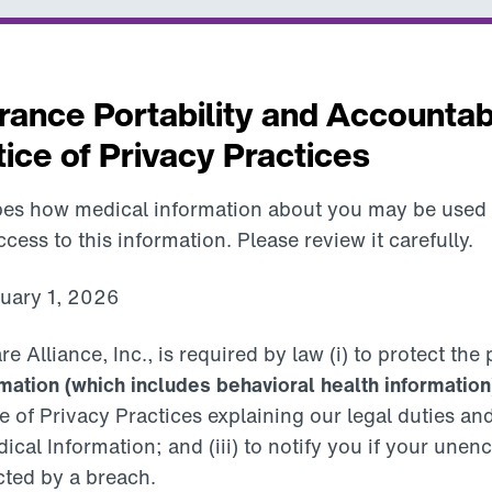
rance Portability and Accountabi
ice of Privacy Practices
ibes how medical information about you may be used
ess to this information. Please review it carefully.
nuary 1, 2026
lliance, Inc., is required by law (i) to protect the 
mation (which includes behavioral health information
e of Privacy Practices explaining our legal duties an
ical Information; and (iii) to notify you if your une
cted by a breach.