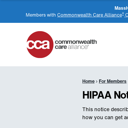
MassHe
®
Members with
Commonwealth Care Alliance
O
Home
Home
›
For Members
HIPAA Not
This notice descr
how you can get acc