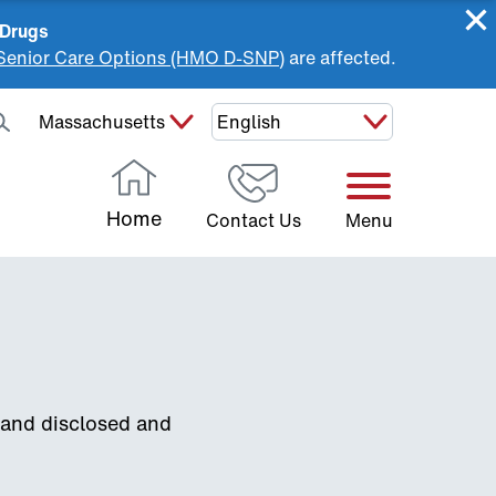
 Drugs
Senior Care Options (HMO D-SNP)
are affected.
Select Your State:
Home
Contact Us
Menu
 and disclosed and