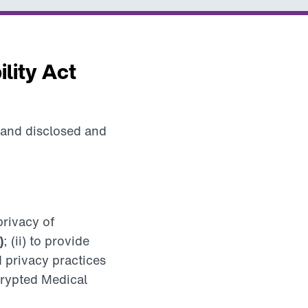
lity Act
 and disclosed and
privacy of
)
; (ii) to provide
d privacy practices
ncrypted Medical