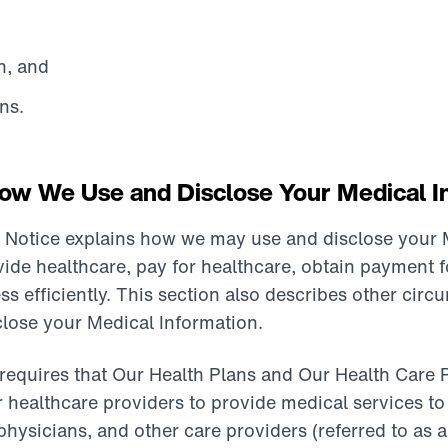
n, and
ns.
w We Use and Disclose Your Medical I
r Notice explains how we may use and disclose your 
vide healthcare, pay for healthcare, obtain payment f
ss efficiently. This section also describes other cir
lose your Medical Information.
requires that Our Health Plans and Our Health Care 
r healthcare providers to provide medical services to
 physicians, and other care providers (referred to as