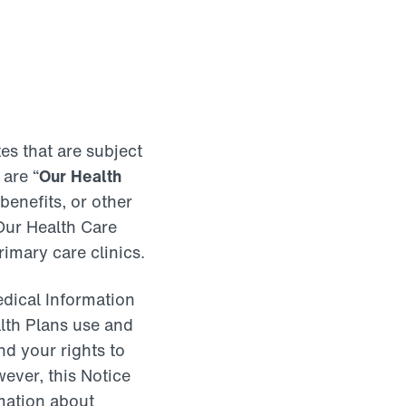
es that are subject
 are “
Our Health
enefits, or other
 Our Health Care
rimary care clinics.
edical Information
alth Plans use and
d your rights to
ever, this Notice
rmation about