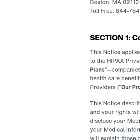
Boston, MA 02110
Toll Free: 844-78
SECTION 1: Co
This Notice applies
to the HIPAA Privac
Plans
”—companies t
health care benefit
Providers (“
Our Pr
This Notice descri
and your rights wi
disclose your Medi
your Medical Infor
will explain those