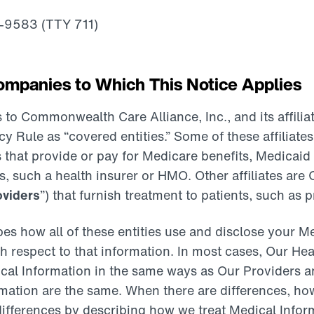
4-9583 (TTY 711)
mpanies to Which This Notice Applies
 to Commonwealth Care Alliance, Inc., and its affiliat
y Rule as “covered entities.” Some of these affiliates
hat provide or pay for Medicare benefits, Medicaid b
s, such a health insurer or HMO. Other affiliates are
oviders
”) that furnish treatment to patients, such as p
bes how all of these entities use and disclose your M
th respect to that information. In most cases, Our He
cal Information in the same ways as Our Providers an
mation are the same. When there are differences, how
 differences by describing how we treat Medical Info