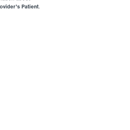
ovider’s Patient
.