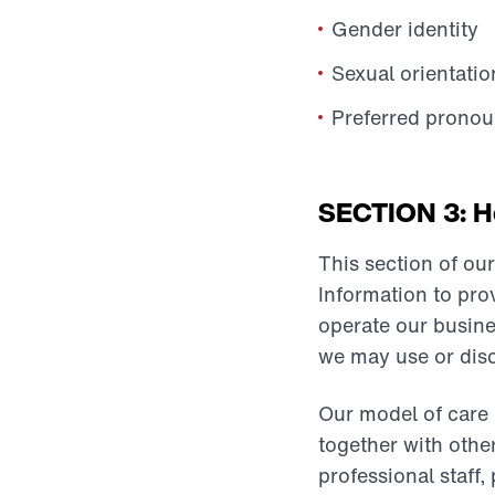
Gender identity
Sexual orientatio
Preferred pronou
SECTION 3: Ho
This section of ou
Information to pro
operate our busine
we may use or disc
Our model of care 
together with othe
professional staff,