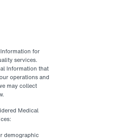
 Information for
ality services.
al Information that
f our operations and
 we may collect
w.
sidered Medical
ices:
 or demographic