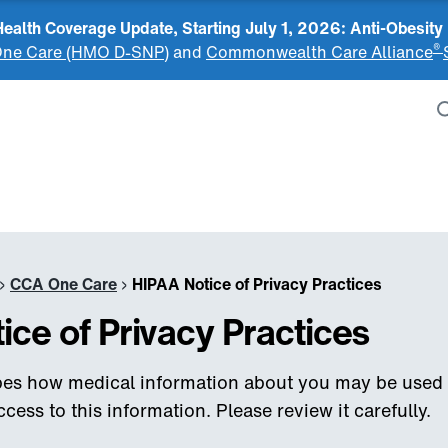
alth Coverage Update, Starting July 1, 2026: Anti-Obesity
®
ne Care (HMO D-SNP)
and
Commonwealth Care Alliance
›
CCA One Care
›
HIPAA Notice of Privacy Practices
ice of Privacy Practices
ibes how medical information about you may be used
ess to this information. Please review it carefully.