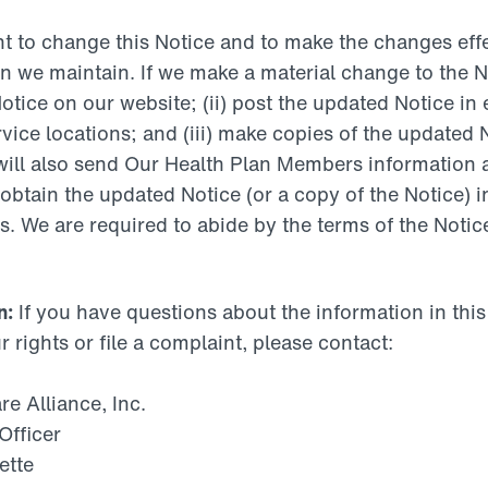
t to change this Notice and to make the changes effec
 we maintain. If we make a material change to the Not
otice on our website; (ii) post the updated Notice in
vice locations; and (iii) make copies of the updated 
will also send Our Health Plan Members information 
obtain the updated Notice (or a copy of the Notice) i
. We are required to abide by the terms of the Notice
n:
If you have questions about the information in thi
ur rights or file a complaint, please contact:
 Alliance, Inc.
Officer
ette