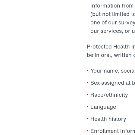
information from
(but not limited t
one of our survey
our services, or u
Protected Health I
be in oral, written 
Your name, social
Sex assigned at b
Race/ethnicity
Language
Health history
Enrollment infor