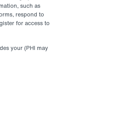
mation, such as
 forms, respond to
gister for access to
udes your (PHI may