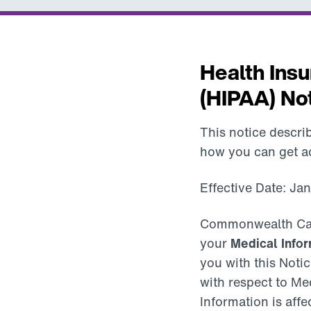
Health Insu
(HIPAA) Not
This notice descr
how you can get acc
Effective Date: Ja
Commonwealth Care A
your
Medical Infor
you with this Notic
with respect to Med
Information is affe