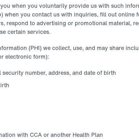
 you when you voluntarily provide us with such infor
o) when you contact us with inquiries, fill out online
s, respond to advertising or promotional material, re
se certain services.
nformation (PHI) we collect, use, and may share incl
or electronic form):
 security number, address, and date of birth
irth
mation with CCA or another Health Plan