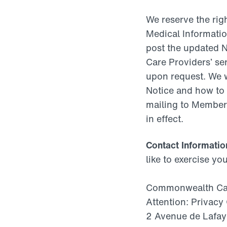
We reserve the righ
Medical Information
post the updated N
Care Providers’ ser
upon request. We 
Notice and how to 
mailing to Members
in effect.
Contact Informatio
like to exercise yo
Commonwealth Care
Attention: Privacy 
2 Avenue de Lafay