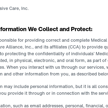
ive Care, Inc.
formation We Collect and Protect:
sponsible for providing correct and complete Medical
lliance, Inc., and its affiliates (CCA) to provide qu
 protecting the confidentiality of individuals’ Medic
ated, in physical, electronic, and oral form, as part o
ces. When you interact with us through our services,
n and other information from you, as described belo
n may include personal information, but it is all con
ou provide it through or in connection with the serv
ation, such as email addresses, personal, financial,