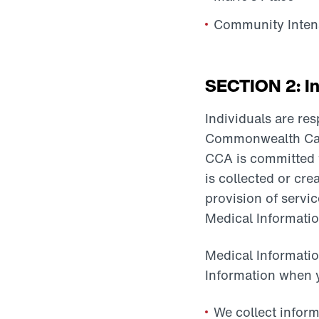
Community Intens
SECTION 2: In
Individuals are re
Commonwealth Care A
CCA is committed to
is collected or cre
provision of servi
Medical Informatio
Medical Informatio
Information when y
We collect inform