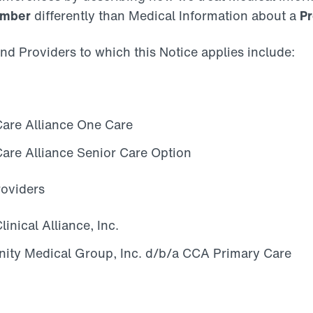
Member
differently than Medical Information about a
Pr
nd Providers to which this Notice applies include:
re Alliance One Care
re Alliance Senior Care Option
roviders
nical Alliance, Inc.
ity Medical Group, Inc. d/b/a CCA Primary Care