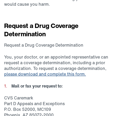
would cause you harm.
Request a Drug Coverage
Determination
Request a Drug Coverage Determination
You, your doctor, or an appointed representative can
request a coverage determination, including a prior
authorization. To request a coverage determination,
please download and complete this form.
Mail or fax your request to:
CVS Caremark
Part D Appeals and Exceptions
P.O. Box 52000, MC109
Phoenix, AZ 85072-2000