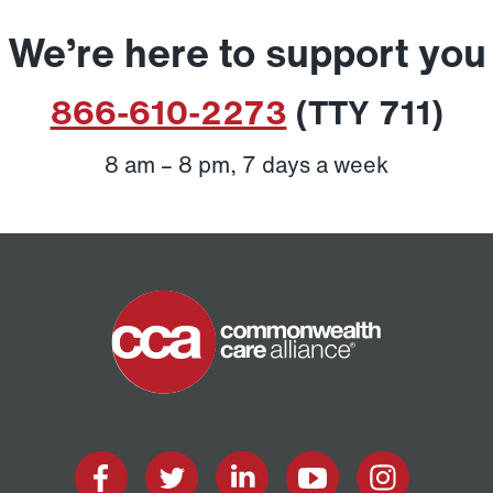
We’re here to support you
866-610-2273
(TTY 711)
8 am – 8 pm, 7 days a week
Home