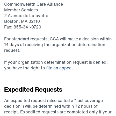
Commonwealth Care Alliance
Member Services
2 Avenue de Lafayette
Boston, MA 02110
Fax: 855-341-0720
For standard requests, CCA will make a decision within
14 days of receiving the organization determination
request.
If your organization determination request is denied,
you have the right to
file an appeal
.
Expedited Requests
An expedited request (also called a “fast coverage
decision”) will be determined within 72 hours of
receipt. Expedited requests are completed only if your