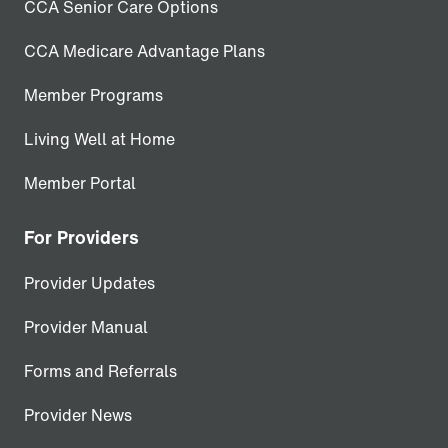
CCA Senior Care Options
CCA Medicare Advantage Plans
Member Programs
Living Well at Home
Member Portal
For Providers
Provider Updates
Provider Manual
Forms and Referrals
Provider News