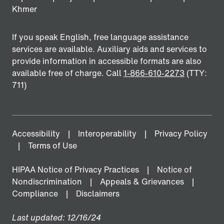
Khmer
If you speak English, free language assistance
services are available. Auxiliary aids and services to
provide information in accessible formats are also
available free of charge. Call
1-866-610-2273
(TTY:
711)
Accessibility
Interoperability
Privacy Policy
Terms of Use
HIPAA Notice of Privacy Practices
Notice of
Nondiscrimination
Appeals & Grievances
Compliance
Disclaimers
Last updated: 12/16/24