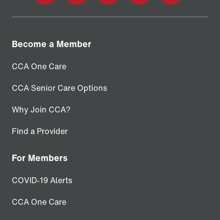
facebook
twitter
linkedin
youtube
instagram
Become a Member
CCA One Care
CCA Senior Care Options
Why Join CCA?
Find a Provider
For Members
COVID-19 Alerts
CCA One Care