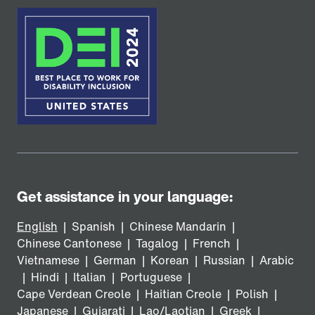
Get assistance in your language:
English
|
Spanish
|
Chinese Mandarin
|
Chinese Cantonese
|
Tagalog
|
French
|
Vietnamese
|
German
|
Korean
|
Russian
|
Arabic
|
Hindi
|
Italian
|
Portuguese
|
Cape Verdean Creole
|
Haitian Creole
|
Polish
|
Japanese
|
Gujarati
|
Lao/Laotian
|
Greek
|