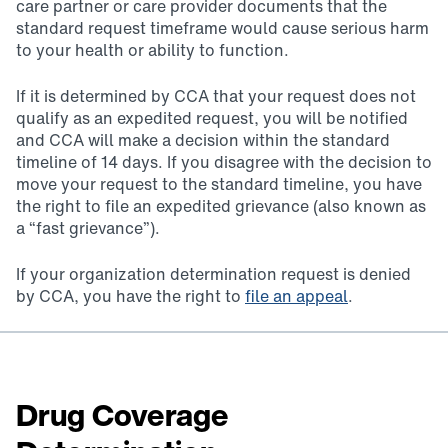
care partner or care provider documents that the
standard request timeframe would cause serious harm
to your health or ability to function.
If it is determined by CCA that your request does not
qualify as an expedited request, you will be notified
and CCA will make a decision within the standard
timeline of 14 days. If you disagree with the decision to
move your request to the standard timeline, you have
the right to file an expedited grievance (also known as
a “fast grievance”).
If your organization determination request is denied
by CCA, you have the right to
file an appeal
.
Drug Coverage