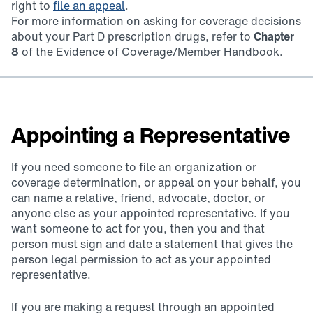
right to
file an appeal
.
For more information on asking for coverage decisions
about your Part D prescription drugs, refer to
Chapter
8
of the Evidence of Coverage/Member Handbook.
Appointing a Representative
If you need someone to file an organization or
coverage determination, or appeal on your behalf, you
can name a relative, friend, advocate, doctor, or
anyone else as your appointed representative. If you
want someone to act for you, then you and that
person must sign and date a statement that gives the
person legal permission to act as your appointed
representative.
If you are making a request through an appointed