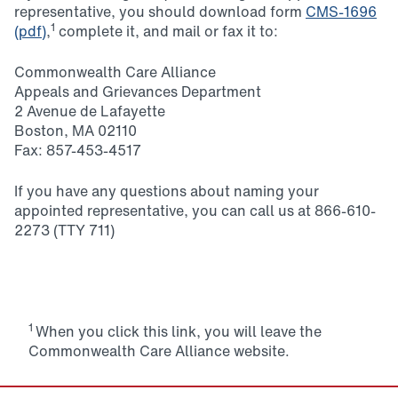
representative, you should download form
CMS-1696
1
(pdf)
,
complete it, and mail or fax it to:
Commonwealth Care Alliance
Appeals and Grievances Department
2 Avenue de Lafayette
Boston, MA 02110
Fax: 857-453-4517
If you have any questions about naming your
appointed representative, you can call us at 866-610-
2273 (TTY 711)
1
When you click this link, you will leave the
Commonwealth Care Alliance website.