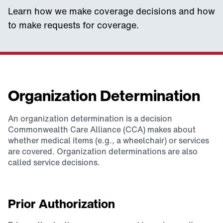
Learn how we make coverage decisions and how
to make requests for coverage.
Organization Determination
An organization determination is a decision
Commonwealth Care Alliance (CCA) makes about
whether medical items (e.g., a wheelchair) or services
are covered. Organization determinations are also
called service decisions.
Prior Authorization