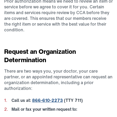
Prior authorization means we need to review an item or
service before we agree to cover it for you. Certain
items and services require review by CCA before they
are covered. This ensures that our members receive
the right item or service with the best value for their
condition.
Request an Organization
Determination
There are two ways you, your doctor, your care
partner, or an appointed representative can request an
organization determination, including a prior
authorization:
Call us at:
866-610-2273
(TTY 711)
Mail or fax your written request to: