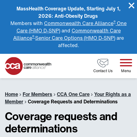
MassHealth Coverage Update, Starting July 1,
2026: Anti-Obesity Drugs
®
Members with
Commonwealth Care Alliance
One
Care (HMO D-SNP)
and
Commonwealth Care
®
Alliance
Senior Care Options (HMO D-SNP)
are
affected.
Home
Contact Us
Menu
Home
›
For Members
›
CCA One Care
›
Your Rights as a
Member
›
Coverage Requests and Determinations
Coverage requests and
determinations