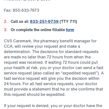
Fax: 855-633-7673
Call us at:
833-251-9739
(TTY 711)
Or complete the online fillable
form
CVS Caremark, the pharmacy benefit manager for
CCA, will review your request and make a
determination. The decisions for standard requests
are made no later than 72 hours from when the
request was received. If waiting 72 hours could put
your health at risk, you or your doctor can send a fast
service request (also called an “expedited request”). A
fast service request will give you the decision within
24 hours. For all fast service requests, your doctor
must provide a statement that he or she confirms that
this request should be expedited.
If your request is denied, you or your doctor have the