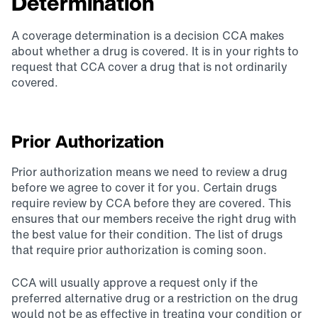
Determination
A coverage determination is a decision CCA makes
about whether a drug is covered. It is in your rights to
request that CCA cover a drug that is not ordinarily
covered.
Prior Authorization
Prior authorization means we need to review a drug
before we agree to cover it for you. Certain drugs
require review by CCA before they are covered. This
ensures that our members receive the right drug with
the best value for their condition. The list of drugs
that require prior authorization is coming soon.
CCA will usually approve a request only if the
preferred alternative drug or a restriction on the drug
would not be as effective in treating your condition or