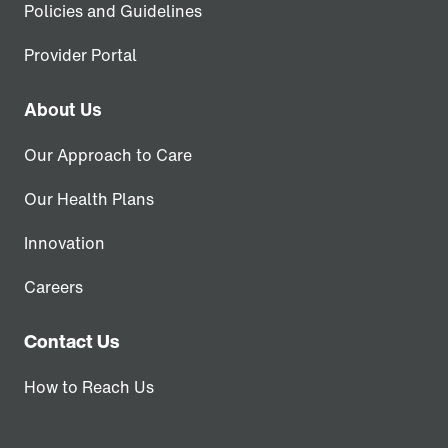
Policies and Guidelines
Provider Portal
About Us
Our Approach to Care
Our Health Plans
Innovation
Careers
Contact Us
How to Reach Us