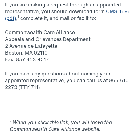
If you are making a request through an appointed
representative, you should download form
CMS-1696
1
(pdf)
,
complete it, and mail or fax it to:
Commonwealth Care Alliance
Appeals and Grievances Department
2 Avenue de Lafayette
Boston, MA 02110
Fax: 857-453-4517
If you have any questions about naming your
appointed representative, you can call us at 866-610-
2273 (TTY 711)
1
When you click this link, you will leave the
Commonwealth Care Alliance website.