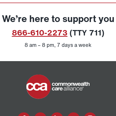
We’re here to support you
866-610-2273
(TTY 711)
8 am – 8 pm, 7 days a week
Home