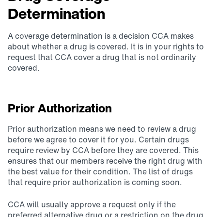
Determination
A coverage determination is a decision CCA makes
about whether a drug is covered. It is in your rights to
request that CCA cover a drug that is not ordinarily
covered.
Prior Authorization
Prior authorization means we need to review a drug
before we agree to cover it for you. Certain drugs
require review by CCA before they are covered. This
ensures that our members receive the right drug with
the best value for their condition. The list of drugs
that require prior authorization is coming soon.
CCA will usually approve a request only if the
preferred alternative drug or a restriction on the drug