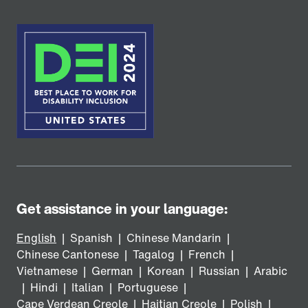
Get assistance in your language:
English
|
Spanish
|
Chinese Mandarin
|
Chinese Cantonese
|
Tagalog
|
French
|
Vietnamese
|
German
|
Korean
|
Russian
|
Arabic
|
Hindi
|
Italian
|
Portuguese
|
Cape Verdean Creole
|
Haitian Creole
|
Polish
|