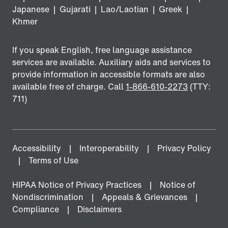
Japanese
|
Gujarati
|
Lao/Laotian
|
Greek
|
Khmer
If you speak English, free language assistance
services are available. Auxiliary aids and services to
provide information in accessible formats are also
available free of charge. Call
1-866-610-2273
(TTY:
711)
Accessibility
Interoperability
Privacy Policy
Terms of Use
HIPAA Notice of Privacy Practices
Notice of
Nondiscrimination
Appeals & Grievances
Compliance
Disclaimers