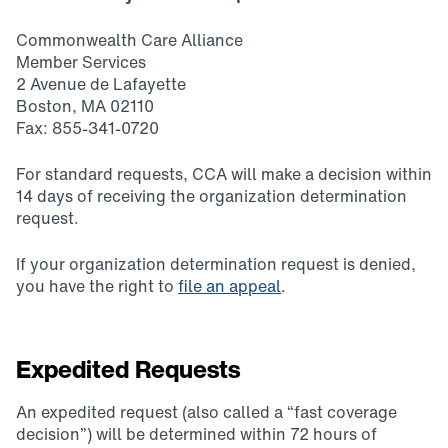
Commonwealth Care Alliance
Member Services
2 Avenue de Lafayette
Boston, MA 02110
Fax: 855-341-0720
For standard requests, CCA will make a decision within
14 days of receiving the organization determination
request.
If your organization determination request is denied,
you have the right to
file an appeal
.
Expedited Requests
An expedited request (also called a “fast coverage
decision”) will be determined within 72 hours of