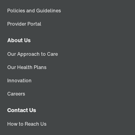
Policies and Guidelines
Provider Portal
About Us
Our Approach to Care
Our Health Plans
Innovation
Careers
Contact Us
How to Reach Us