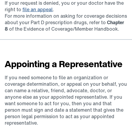
If your request is denied, you or your doctor have the
right to
file an appeal
.
For more information on asking for coverage decisions
about your Part D prescription drugs, refer to
Chapter
8
of the Evidence of Coverage/Member Handbook.
Appointing a Representative
If you need someone to file an organization or
coverage determination, or appeal on your behalf, you
can name a relative, friend, advocate, doctor, or
anyone else as your appointed representative. If you
want someone to act for you, then you and that
person must sign and date a statement that gives the
person legal permission to act as your appointed
representative.