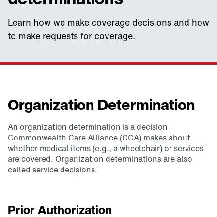
Learn how we make coverage decisions and how
to make requests for coverage.
Organization Determination
An organization determination is a decision
Commonwealth Care Alliance (CCA) makes about
whether medical items (e.g., a wheelchair) or services
are covered. Organization determinations are also
called service decisions.
Prior Authorization