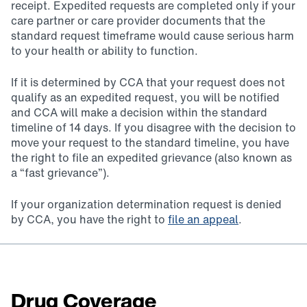
receipt. Expedited requests are completed only if your
care partner or care provider documents that the
standard request timeframe would cause serious harm
to your health or ability to function.
If it is determined by CCA that your request does not
qualify as an expedited request, you will be notified
and CCA will make a decision within the standard
timeline of 14 days. If you disagree with the decision to
move your request to the standard timeline, you have
the right to file an expedited grievance (also known as
a “fast grievance”).
If your organization determination request is denied
by CCA, you have the right to
file an appeal
.
Drug Coverage