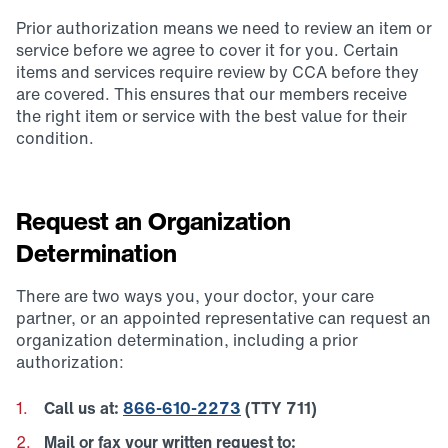
Prior authorization means we need to review an item or
service before we agree to cover it for you. Certain
items and services require review by CCA before they
are covered. This ensures that our members receive
the right item or service with the best value for their
condition.
Request an Organization
Determination
There are two ways you, your doctor, your care
partner, or an appointed representative can request an
organization determination, including a prior
authorization:
Call us at:
866-610-2273
(TTY 711)
Mail or fax your written request to: