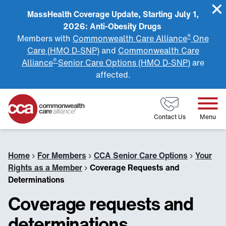
MassHealth Coverage Update, Starting July 1,
2026: Anti-Obesity Drugs
®
Members with
Commonwealth Care Alliance
One
Care (HMO D-SNP)
and
Commonwealth Care
®
Alliance
Senior Care Options (HMO D-SNP)
are
affected.
Home
Contact Us
Menu
Home
›
For Members
›
CCA Senior Care Options
›
Your
Rights as a Member
›
Coverage Requests and
Determinations
Coverage requests and
determinations