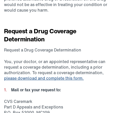
would not be as effective in treating your condition or
would cause you harm.
Request a Drug Coverage
Determination
Request a Drug Coverage Determination
You, your doctor, or an appointed representative can
request a coverage determination, including a prior
authorization. To request a coverage determination,
please download and complete this form.
Mail or fax your request to:
CVS Caremark
Part D Appeals and Exceptions
P.O. Box 52000, MC109