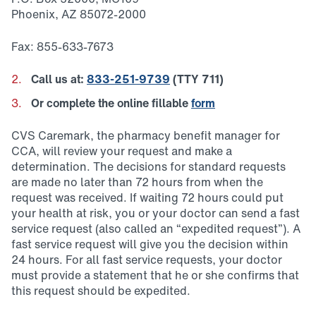
Phoenix, AZ 85072-2000
Fax: 855-633-7673
Call us at:
833-251-9739
(TTY 711)
Or complete the online fillable
form
CVS Caremark, the pharmacy benefit manager for
CCA, will review your request and make a
determination. The decisions for standard requests
are made no later than 72 hours from when the
request was received. If waiting 72 hours could put
your health at risk, you or your doctor can send a fast
service request (also called an “expedited request”). A
fast service request will give you the decision within
24 hours. For all fast service requests, your doctor
must provide a statement that he or she confirms that
this request should be expedited.