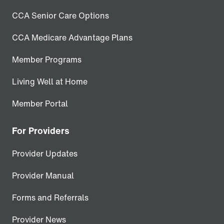
CCA Senior Care Options
CCA Medicare Advantage Plans
Member Programs
Living Well at Home
Member Portal
For Providers
Provider Updates
Provider Manual
Forms and Referrals
Provider News