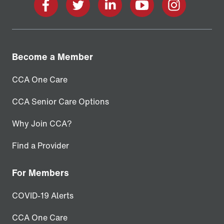
facebook
twitter
linkedin
youtube
instagram
Become a Member
CCA One Care
CCA Senior Care Options
Why Join CCA?
Find a Provider
For Members
COVID-19 Alerts
CCA One Care