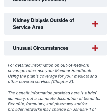
Kidney Dialysis Outside of
Service Area
Unusual Circumstances
For detailed information on out-of-network
coverage rules, see your Member Handbook:
Using the plan’s coverage for your medical and
other covered services (Chapter 3).
The benefit information provided here is a brief
summary, not a complete description of benefits.
Benefits, formulary, and pharmacy and/or
provider networks may change on January 1 of