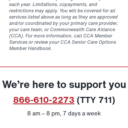
each year. Limitations, copayments, and
restrictions may apply. You will be covered for all
services listed above as long as they are approved
and/or coordinated by your primary care provider,
your care team, or Commonwealth Care Alliance
(CCA). For more information, call CCA Member
Services or review your CCA Senior Care Options
Member Handbook.
We’re here to support you
866-610-2273
(TTY 711)
8 am – 8 pm, 7 days a week