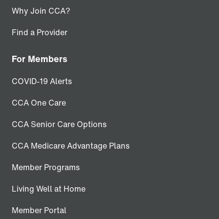
Why Join CCA?
Find a Provider
For Members
COVID-19 Alerts
CCA One Care
CCA Senior Care Options
CCA Medicare Advantage Plans
Member Programs
Living Well at Home
Member Portal