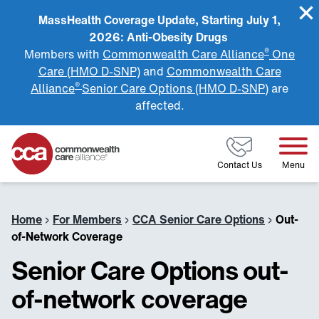
MassHealth Coverage Update, Starting July 1,
2026: Anti-Obesity Drugs
®
Members with
Commonwealth Care Alliance
One
Care (HMO D-SNP)
and
Commonwealth Care
®
Alliance
Senior Care Options (HMO D-SNP)
are
affected.
Home
Contact Us
Menu
Home
›
For Members
›
CCA Senior Care Options
›
Out-
of-Network Coverage
Senior Care Options out-
of-network coverage