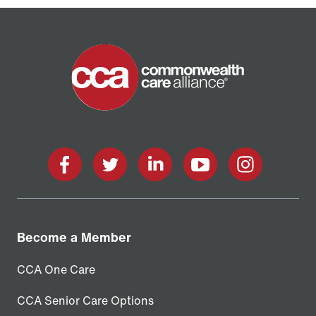
Home
facebook
twitter
linkedin
youtube
instagram
Become a Member
CCA One Care
CCA Senior Care Options