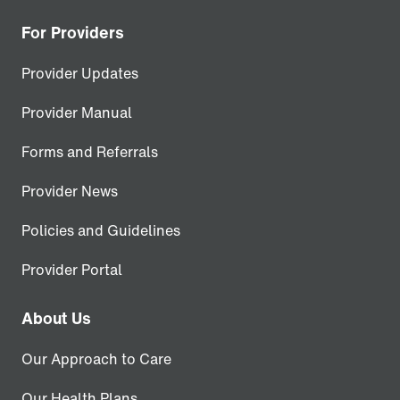
For Providers
Provider Updates
Provider Manual
Forms and Referrals
Provider News
Policies and Guidelines
Provider Portal
About Us
Our Approach to Care
Our Health Plans