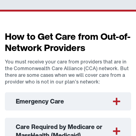
How to Get Care from Out-of-
Network Providers
You must receive your care from providers that are in
the Commonwealth Care Alliance (CCA) network. But
there are some cases when we will cover care from a
provider who is not in our plan’s network:
Emergency Care
Care Required by Medicare or
MassHealth (Medicaid)