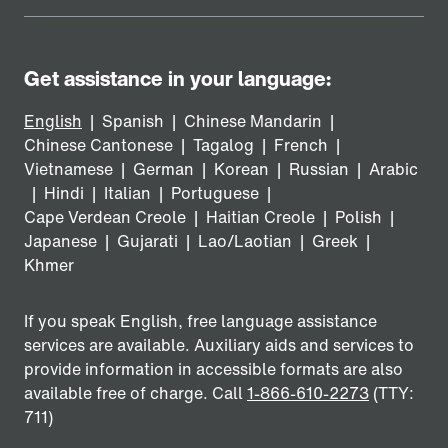
Get assistance in your language:
English
|
Spanish
|
Chinese Mandarin
|
Chinese Cantonese
|
Tagalog
|
French
|
Vietnamese
|
German
|
Korean
|
Russian
|
Arabic
|
Hindi
|
Italian
|
Portuguese
|
Cape Verdean Creole
|
Haitian Creole
|
Polish
|
Japanese
|
Gujarati
|
Lao/Laotian
|
Greek
|
Khmer
If you speak English, free language assistance
services are available. Auxiliary aids and services to
provide information in accessible formats are also
available free of charge. Call
1-866-610-2273
(TTY:
711)