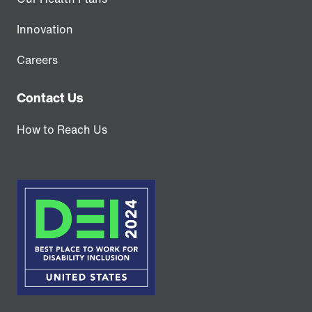
Innovation
Careers
Contact Us
How to Reach Us