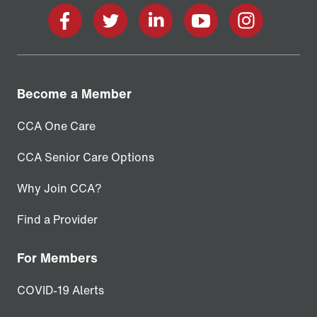
facebook
twitter
linkedin
youtube
instagram
Become a Member
CCA One Care
CCA Senior Care Options
Why Join CCA?
Find a Provider
For Members
COVID-19 Alerts