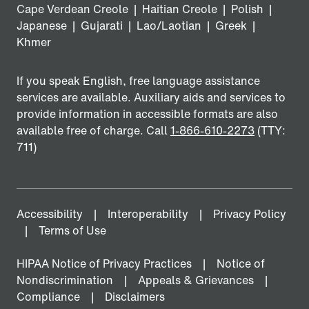
Cape Verdean Creole
|
Haitian Creole
|
Polish
|
Japanese
|
Gujarati
|
Lao/Laotian
|
Greek
|
Khmer
If you speak English, free language assistance
services are available. Auxiliary aids and services to
provide information in accessible formats are also
available free of charge. Call
1-866-610-2273
(TTY:
711)
Accessibility
Interoperability
Privacy Policy
Terms of Use
HIPAA Notice of Privacy Practices
Notice of
Nondiscrimination
Appeals & Grievances
Compliance
Disclaimers