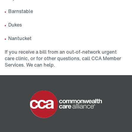
Barnstable
Dukes
Nantucket
If you receive a bill from an out-of-network urgent
care clinic, or for other questions, call CCA Member
Services. We can help.
Home