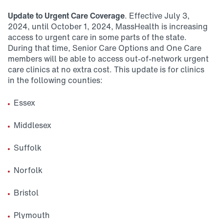
Update to Urgent Care Coverage
. Effective July 3,
2024, until October 1, 2024, MassHealth is increasing
access to urgent care in some parts of the state.
During that time, Senior Care Options and One Care
members will be able to access out-of-network urgent
care clinics at no extra cost. This update is for clinics
in the following counties:
Essex
Middlesex
Suffolk
Norfolk
Bristol
Plymouth