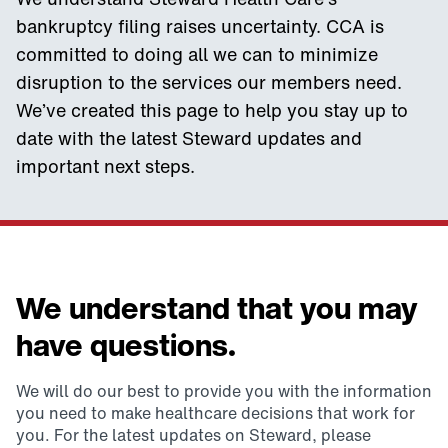
bankruptcy filing raises uncertainty. CCA is
committed to doing all we can to minimize
disruption to the services our members need.
We’ve created this page to help you stay up to
date with the latest Steward updates and
important next steps.
We understand that you may
have questions.
We will do our best to provide you with the information
you need to make healthcare decisions that work for
you. For the latest updates on Steward, please