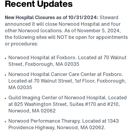
Recent Updates
New Hospital Closures as of 10/31/2024:
Steward
announced it will close Norwood Hospital and four
other Norwood locations. As of November 5, 2024,
the following sites will NOT be open for appointments
or procedures:
Norwood Hospital at Foxboro. Located at 70 Walnut
Street, Foxborough, MA 02035
Norwood Hospital Cancer Care Center at Foxboro.
Located at 70 Walnut Street, 1
st
Floor, Foxborough,
MA 02035
Guild Imaging Center of Norwood Hospital. Located
at 825 Washington Street, Suites #170 and #210,
Norwood, MA 02062
Norwood Performance Therapy. Located at 1343
Providence Highway, Norwood, MA 02062.