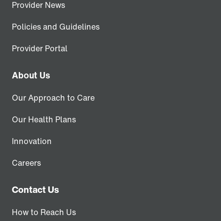
Provider News
Policies and Guidelines
Provider Portal
About Us
Our Approach to Care
Our Health Plans
Innovation
Careers
Contact Us
How to Reach Us