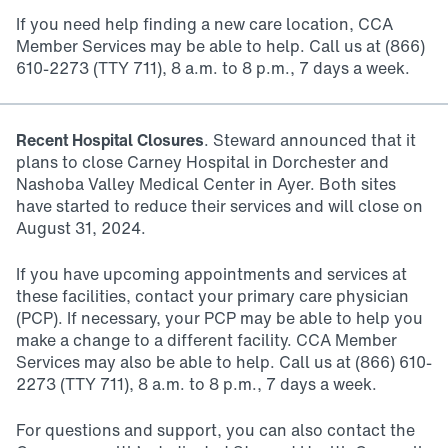
If you need help finding a new care location, CCA
Member Services may be able to help. Call us at (866)
610-2273 (TTY 711), 8 a.m. to 8 p.m., 7 days a week.
Recent Hospital Closures
. Steward announced that it
plans to close Carney Hospital in Dorchester and
Nashoba Valley Medical Center in Ayer. Both sites
have started to reduce their services and will close on
August 31, 2024.
If you have upcoming appointments and services at
these facilities, contact your primary care physician
(PCP). If necessary, your PCP may be able to help you
make a change to a different facility. CCA Member
Services may also be able to help. Call us at (866) 610-
2273 (TTY 711), 8 a.m. to 8 p.m., 7 days a week.
For questions and support, you can also contact the