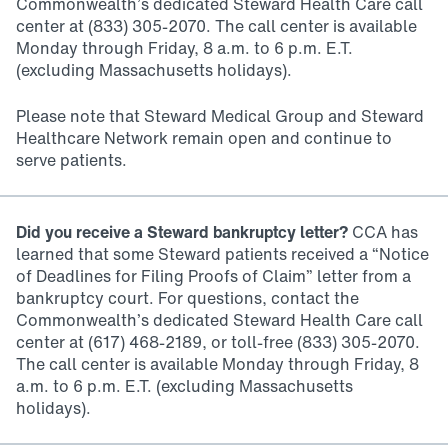
Commonwealth’s dedicated Steward Health Care call
center at (833) 305-2070. The call center is available
Monday through Friday, 8 a.m. to 6 p.m. E.T.
(excluding Massachusetts holidays).
Please note that Steward Medical Group and Steward
Healthcare Network remain open and continue to
serve patients.
Did you receive a Steward bankruptcy letter?
CCA has
learned that some Steward patients received a “Notice
of Deadlines for Filing Proofs of Claim” letter from a
bankruptcy court. For questions, contact the
Commonwealth’s dedicated Steward Health Care call
center at (617) 468-2189, or toll-free (833) 305-2070.
The call center is available Monday through Friday, 8
a.m. to 6 p.m. E.T. (excluding Massachusetts
holidays).