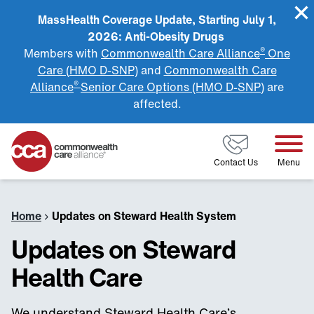
MassHealth Coverage Update, Starting July 1,
2026: Anti-Obesity Drugs
®
Members with
Commonwealth Care Alliance
One
Care (HMO D-SNP)
and
Commonwealth Care
®
Alliance
Senior Care Options (HMO D-SNP)
are
affected.
Home
Contact Us
Menu
Home
›
Updates on Steward Health System
Updates on Steward
Health Care
We understand Steward Health Care’s