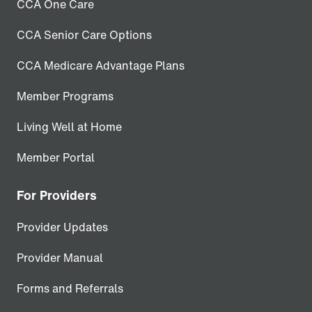
CCA One Care
CCA Senior Care Options
CCA Medicare Advantage Plans
Member Programs
Living Well at Home
Member Portal
For Providers
Provider Updates
Provider Manual
Forms and Referrals