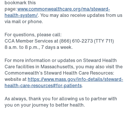
bookmark this
page:
www.commonwealthcare.org/ma/steward-
health-system/
. You may also receive updates from us
via mail or phone.
For questions, please call:
CCA Member Services at (866) 610-2273 (TTY 711)
8 a.m. to 8 p.m., 7 days a week.
For more information or updates on Steward Health
Care facilities in Massachusetts, you may also visit the
Commonwealth’s Steward Health Care Resources:
website at
https://www.mass.gov/info-details/steward-
health-care-resources#for-patients
.
As always, thank you for allowing us to partner with
you on your journey to better health.