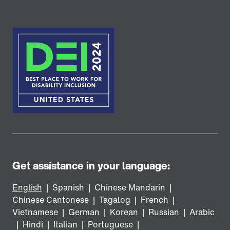
Get assistance in your language:
English
|
Spanish
|
Chinese Mandarin
|
Chinese Cantonese
|
Tagalog
|
French
|
Vietnamese
|
German
|
Korean
|
Russian
|
Arabic
|
Hindi
|
Italian
|
Portuguese
|