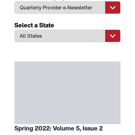
Select a State
Spring 2022: Volume 5, Issue 2