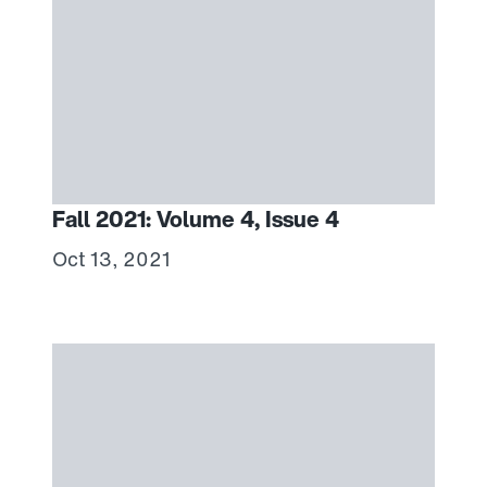
Fall 2021: Volume 4, Issue 4
Oct 13, 2021