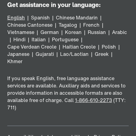
Get assistance in your language:
English
|
Spanish
|
Chinese Mandarin
|
Chinese Cantonese
|
Tagalog
|
French
|
Vietnamese
|
German
|
Korean
|
Russian
|
Arabic
|
Hindi
|
Italian
|
Portuguese
|
Cape Verdean Creole
|
Haitian Creole
|
Polish
|
Japanese
|
Gujarati
|
Lao/Laotian
|
Greek
|
Khmer
If you speak English, free language assistance
services are available. Auxiliary aids and services to
provide information in accessible formats are also
available free of charge. Call
1-866-610-2273
(TTY:
711)