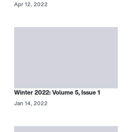
Apr 12, 2022
Winter 2022: Volume 5, Issue 1
Jan 14, 2022