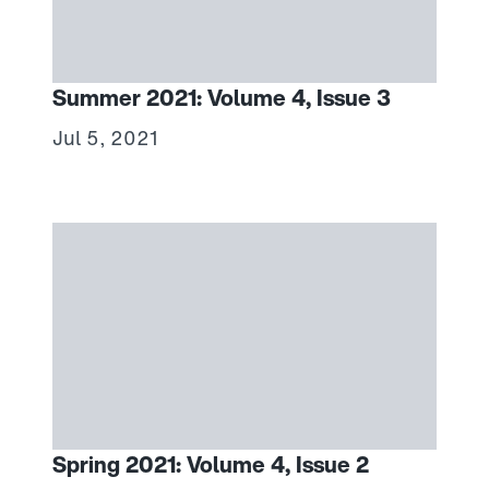
Summer 2021: Volume 4, Issue 3
Jul 5, 2021
Spring 2021: Volume 4, Issue 2