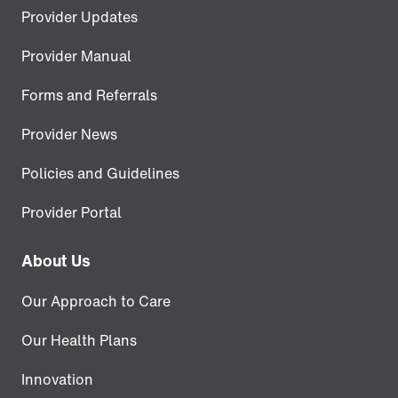
Provider Updates
Provider Manual
Forms and Referrals
Provider News
Policies and Guidelines
Provider Portal
About Us
Our Approach to Care
Our Health Plans
Innovation