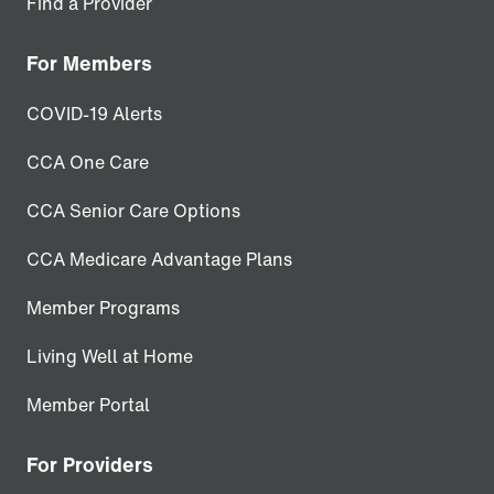
Find a Provider
For Members
COVID-19 Alerts
CCA One Care
CCA Senior Care Options
CCA Medicare Advantage Plans
Member Programs
Living Well at Home
Member Portal
For Providers