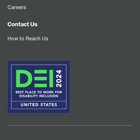
Careers
Contact Us
How to Reach Us