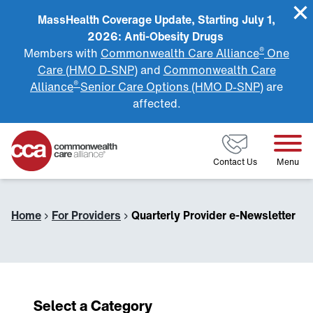
MassHealth Coverage Update, Starting July 1,
2026: Anti-Obesity Drugs
®
Members with
Commonwealth Care Alliance
One
Care (HMO D-SNP)
and
Commonwealth Care
®
Alliance
Senior Care Options (HMO D-SNP)
are
affected.
Home
Contact Us
Menu
Home
›
For Providers
›
Quarterly Provider e-Newsletter
Select a Category