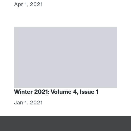
Apr 1, 2021
Winter 2021: Volume 4, Issue 1
Jan 1, 2021
Home