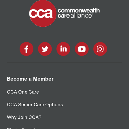
facebook
twitter
linkedin
youtube
instagram
Become a Member
CCA One Care
CCA Senior Care Options
Why Join CCA?