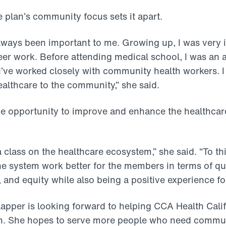
e plan’s community focus sets it apart.
ways been important to me. Growing up, I was very 
r work. Before attending medical school, I was an a
I’ve worked closely with community health workers. 
ealthcare to the community,” she said.
he opportunity to improve and enhance the healthcar
a class on the healthcare ecosystem,” she said. “To this
e system work better for the members in terms of qual
 and equity while also being a positive experience fo
Clapper is looking forward to helping CCA Health Cali
ion. She hopes to serve more people who need commu