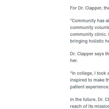
For Dr. Clapper, th
“Community has al
community voluntee
community clinic. 
bringing holistic h
Dr. Clapper says t
her.
“In college, I took 
inspired to make th
patient experience,
In the future, Dr. 
reach of its miss