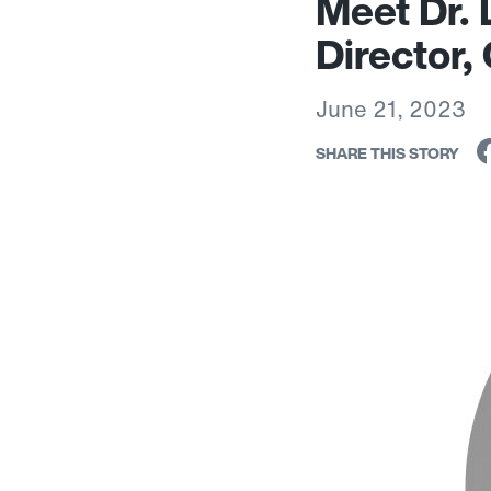
Meet Dr. 
Director,
June 21, 2023
SHARE THIS STORY