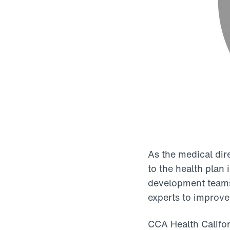
As the medical dire
to the health plan 
development teams.
experts to improve
CCA Health Califor