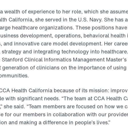
 a wealth of experience to her role, which she assum
lth California, she served in the U.S. Navy. She has a
 large healthcare organizations. These positions have
 business development, operations, behavioral health 
cs, and innovative care model development. Her caree
l strategy and integrating technology into healthcare
e Stanford Clinical Informatics Management Master’s
t generation of clinicians on the importance of using
communities.
CA Health California because of its mission: improv
le with significant needs. “The team at CCA Health Cal
,” she said. “Team members are focused on how we ca
e for our members in collaboration with our provide
ion and making a difference in people’s lives.”