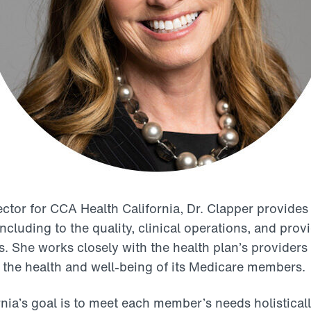
ctor for CCA Health California, Dr. Clapper provides 
including to the quality, clinical operations, and pro
 She works closely with the health plan’s providers 
 the health and well-being of its Medicare members.
nia’s goal is to meet each member’s needs holisticall