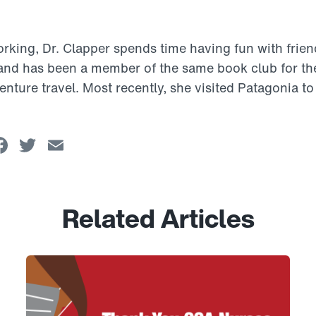
rking, Dr. Clapper spends time having fun with frien
 and has been a member of the same book club for th
enture travel. Most recently, she visited Patagonia to
Facebook
Twitter
Email
Related Articles
Link to View: Honoring CCA Nurses