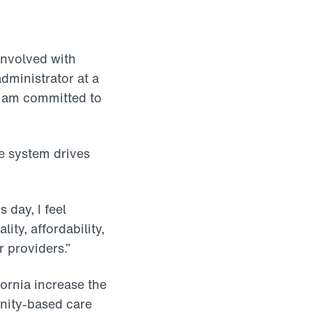
involved with
dministrator at a
I am committed to
e system drives
 day, I feel
ity, affordability,
r providers.”
fornia increase the
nity-based care