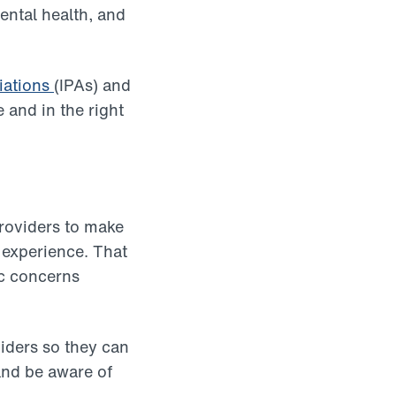
ental health, and
iations
(IPAs) and
 and in the right
providers to make
 experience. That
ic concerns
viders so they can
and be aware of