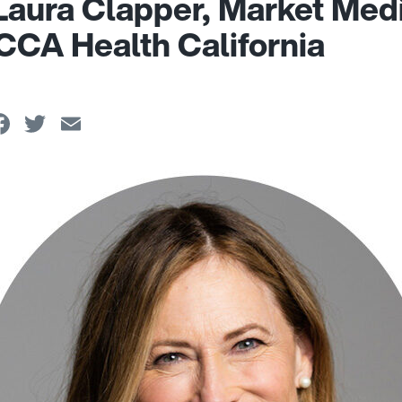
Laura Clapper, Market Med
 CCA Health California
Facebook
Twitter
Email