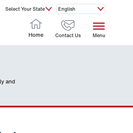
Select Your State:
Home
Contact Us
Menu
ely and