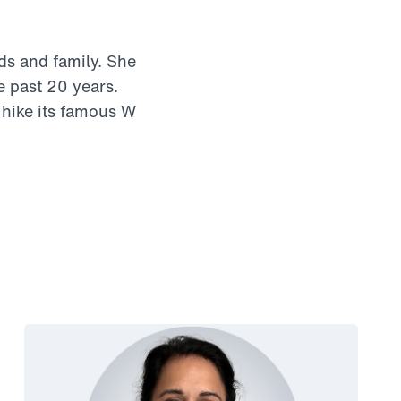
ds and family. She
e past 20 years.
 hike its famous W
Link to View: Smita’s story