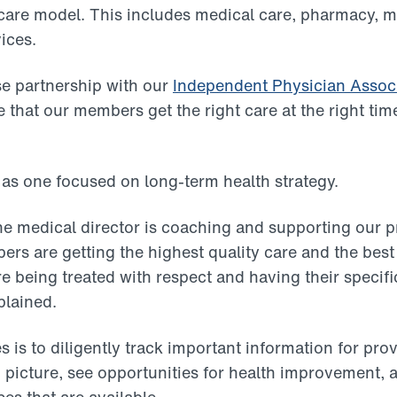
care model. This includes medical care, pharmacy, m
ices.
e partnership with our
Independent Physician Assoc
 that our members get the right care at the right time
 as one focused on long-term health strategy.
the medical director is coaching and supporting our 
ers are getting the highest quality care and the best
being treated with respect and having their specif
plained.
es is to diligently track important information for pro
 picture, see opportunities for health improvement, 