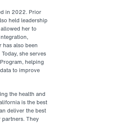
ed in 2022. Prior
lso held leadership
 allowed her to
integration,
r has also been
. Today, she serves
 Program, helping
 data to improve
ing the health and
ifornia is the best
n deliver the best
r partners. They