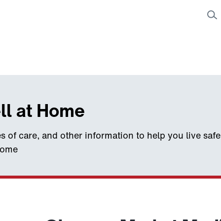
ll at Home
s of care, and other information to help you live saf
home