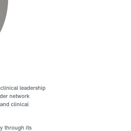
clinical leadership
vider network
and clinical
y through its