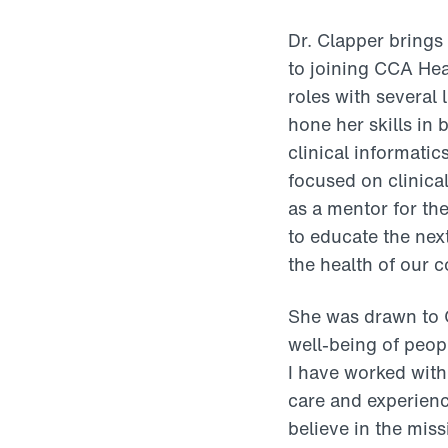
Dr. Clapper brings
to joining CCA Hea
roles with several
hone her skills in
clinical informati
focused on clinica
as a mentor for th
to educate the nex
the health of our 
She was drawn to C
well-being of peop
I have worked with
care and experienc
believe in the miss