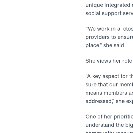
unique integrated 
social support serv
“We work in a clos
providers to ensure
place,” she said.
She views her role
“A key aspect for 
sure that our memb
means members are 
addressed,” she ex
One of her prioriti
understand the big