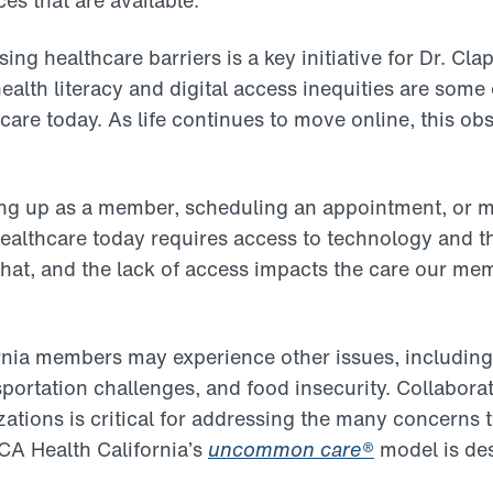
s that are available.
sing healthcare barriers is a key initiative for Dr. Cl
ealth literacy and digital access inequities are some 
care today. As life continues to move online, this ob
ning up as a member, scheduling an appointment, or 
healthcare today requires access to technology and the
hat, and the lack of access impacts the care our mem
nia members may experience other issues, including
sportation challenges, and food insecurity. Collabora
tions is critical for addressing the many concerns t
CA Health California’s
uncommon care
®
model is des