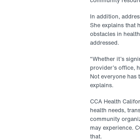
community resource
In addition, addres
She explains that h
obstacles in health
addressed.
“Whether it’s sig
provider’s office, 
Not everyone has t
explains.
CCA Health Califor
health needs, tran
community organiza
may experience. C
that.