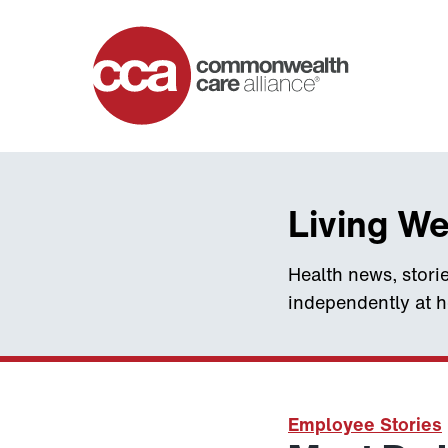
Home
Living We
Health news, storie
independently at 
Employee Stories