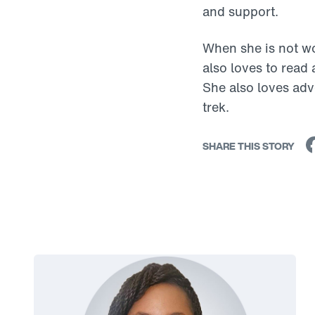
and support.
When she is not wo
also loves to read
She also loves adv
trek.
SHARE THIS STORY
Link to View: Rebekka's Story