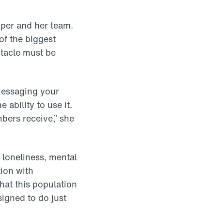
apper and her team.
of the biggest
stacle must be
messaging your
 ability to use it.
bers receive,” she
 loneliness, mental
tion with
hat this population
igned to do just